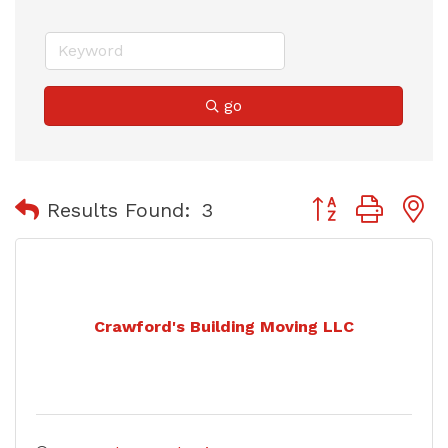
go
Button group with
Results Found:
3
Crawford's Building Moving LLC