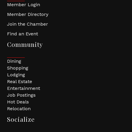
Member Login
Member Directory
Join the Chamber
Find an Event
Community
Dining
Shopping
Lodging
Real Estate
Entertainment
Job Postings
Hot Deals
Relocation
Socialize