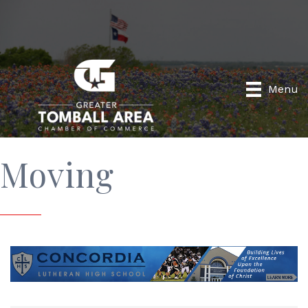
Menu
Moving