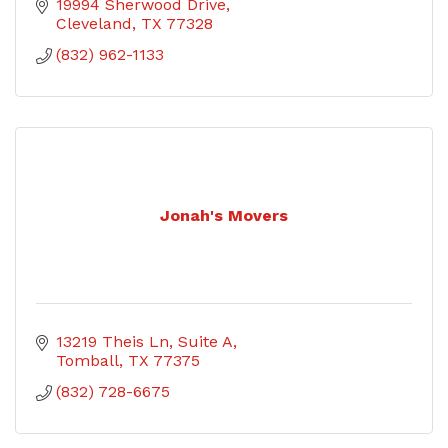
19994 Sherwood Drive
Cleveland
TX
77328
(832) 962-1133
Jonah's Movers
13219 Theis Ln
Suite A
Tomball
TX
77375
(832) 728-6675