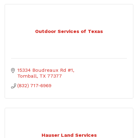
Outdoor Services of Texas
15334 Boudreaux Rd #1
Tomball
TX
77377
(832) 717-6969
Hauser Land Services