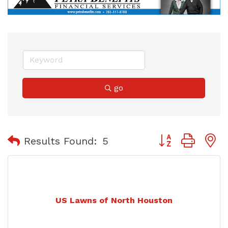
go
Button group with
Results Found:
5
US Lawns of North Houston