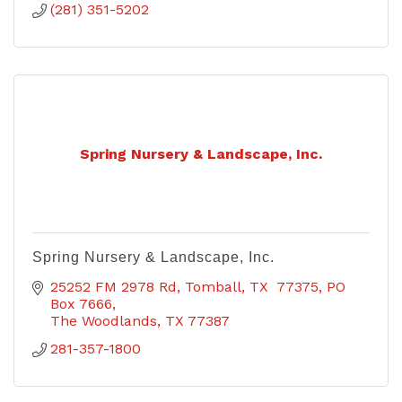
(281) 351-5202
Spring Nursery & Landscape, Inc.
Spring Nursery & Landscape, Inc.
25252 FM 2978 Rd, Tomball, TX  77375
PO 
Box 7666
The Woodlands
TX
77387
281-357-1800