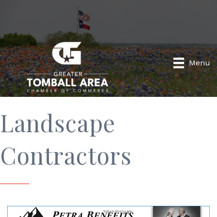
Menu
Landscape
Contractors