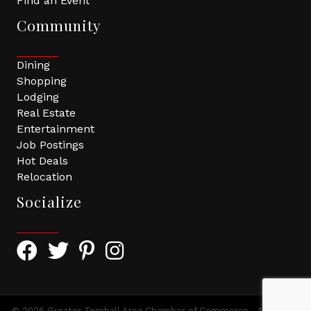
Find an Event
Community
Dining
Shopping
Lodging
Real Estate
Entertainment
Job Postings
Hot Deals
Relocation
Socialize
Facebook Icon with link to Greater Tomball Chamber 
Twitter Icon with link to Greater Tomball Chamb
Pinterest Icon with link to Greater Tomba
Instagram Icon
©
2026
Greater Tomball Area Chamber of Commerce.
All Rights