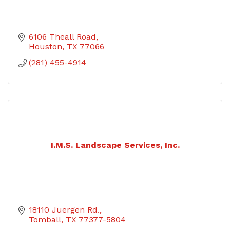
6106 Theall Road
Houston
TX
77066
(281) 455-4914
I.M.S. Landscape Services, Inc.
18110 Juergen Rd.
Tomball
TX
77377-5804