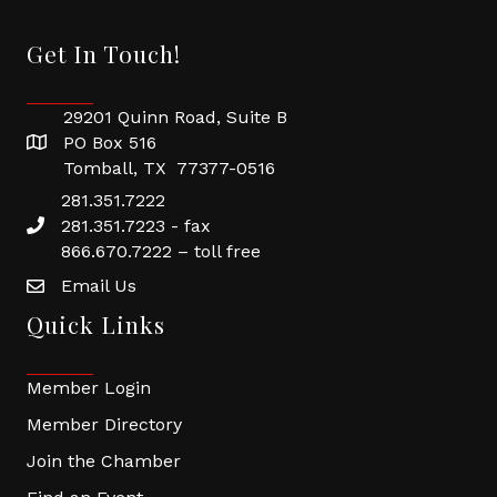
Get In Touch!
29201 Quinn Road, Suite B
PO Box 516
Tomball, TX 77377-0516
281.351.7222
281.351.7223 - fax
866.670.7222 – toll free
Email Us
Quick Links
Member Login
Member Directory
Join the Chamber