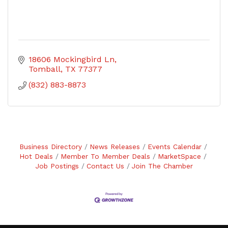
18606 Mockingbird Ln
Tomball
TX
77377
(832) 883-8873
Business Directory
News Releases
Events Calendar
Hot Deals
Member To Member Deals
MarketSpace
Job Postings
Contact Us
Join The Chamber