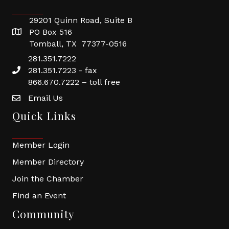
29201 Quinn Road, Suite B
PO Box 516
Tomball, TX 77377-0516
281.351.7222
281.351.7223 - fax
866.670.7222 – toll free
Email Us
Quick Links
Member Login
Member Directory
Join the Chamber
Find an Event
Community