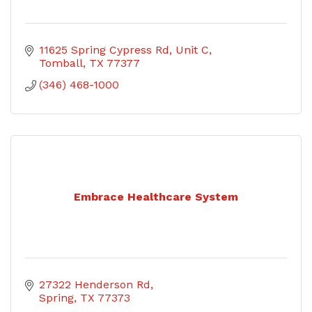
11625 Spring Cypress Rd
Unit C
Tomball
TX
77377
(346) 468-1000
Embrace Healthcare System
27322 Henderson Rd
Spring
TX
77373