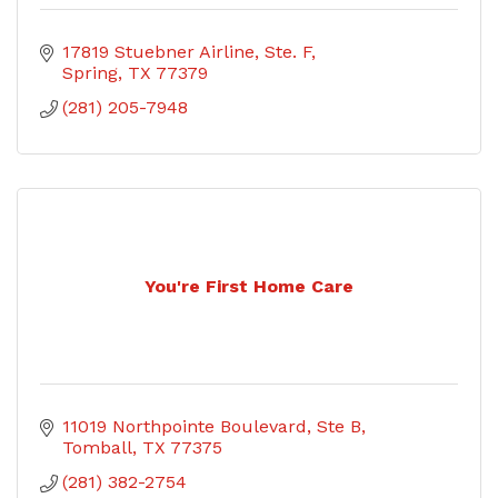
17819 Stuebner Airline, Ste. F
Spring
TX
77379
(281) 205-7948
You're First Home Care
11019 Northpointe Boulevard
Ste B
Tomball
TX
77375
(281) 382-2754