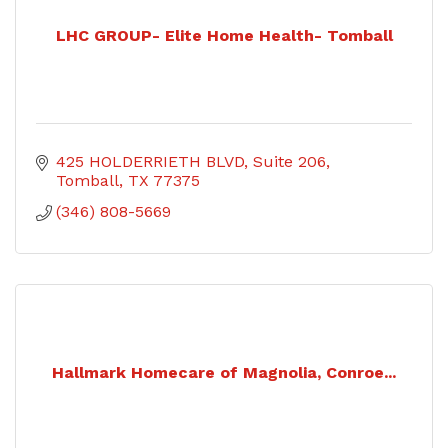
LHC GROUP- Elite Home Health- Tomball
425 HOLDERRIETH BLVD
Suite 206
Tomball
TX
77375
(346) 808-5669
Hallmark Homecare of Magnolia, Conroe...