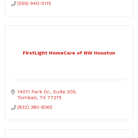
(559) 940-5115
FirstLight HomeCare of NW Houston
14011 Park Dr.
Suite 205
Tomball
TX
77375
(832) 380-8265