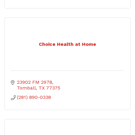
Choice Health at Home
23902 FM 2978
Tomball
TX
77375
(281) 890-0338