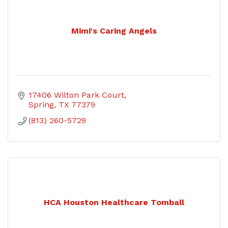
Mimi's Caring Angels
17406 Wilton Park Court
Spring
TX
77379
(813) 260-5729
HCA Houston Healthcare Tomball