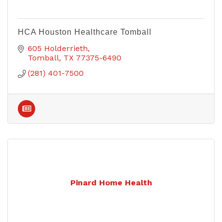
HCA Houston Healthcare Tomball
605 Holderrieth
Tomball
TX
77375-6490
(281) 401-7500
Pinard Home Health