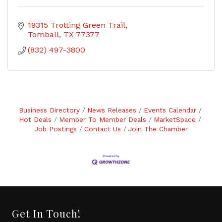
19315 Trotting Green Trail
Tomball
TX
77377
(832) 497-3800
Business Directory
News Releases
Events Calendar
Hot Deals
Member To Member Deals
MarketSpace
Job Postings
Contact Us
Join The Chamber
Get In Touch!