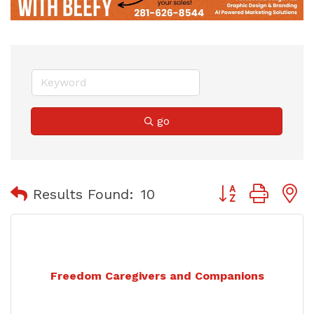
go
Button group with
Results Found:
10
Freedom Caregivers and Companions