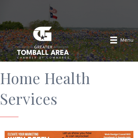
Menu
Home Health
Services