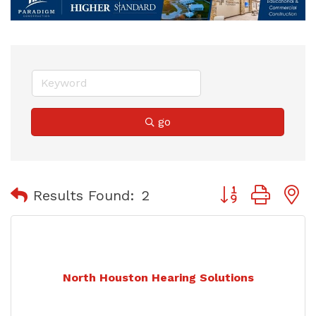
go
Button group with
Results Found:
2
North Houston Hearing Solutions