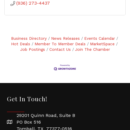
(936) 273-4437
Business Directory
News Releases
Events Calendar
Hot Deals
Member To Member Deals
MarketSpace
Job Postings
Contact Us
Join The Chamber
Get In Touch!
29201 Quinn Road, Suite B
PO Box 516
Tomball, TX 77377-0516