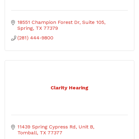
18551 Champion Forest Dr
Suite 105
Spring
TX
77379
(281) 444-9800
Clarity Hearing
11439 Spring Cypress Rd, Unit B
Tomball
TX
77377