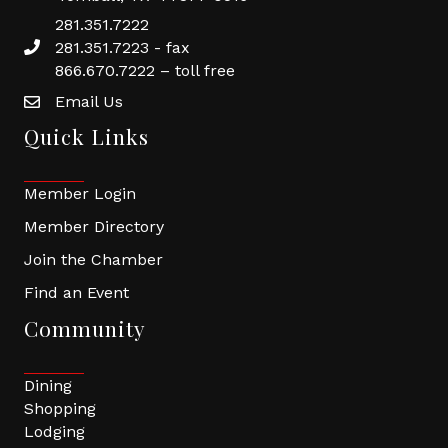
281.351.7222
281.351.7223 - fax
866.670.7222 – toll free
Email Us
Quick Links
Member Login
Member Directory
Join the Chamber
Find an Event
Community
Dining
Shopping
Lodging