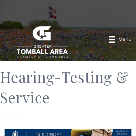
Menu
Hearing-Testing &
Service