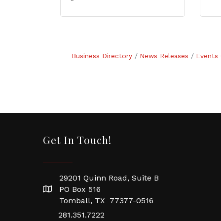
Business Directory
News Releases
Events 
Get In Touch!
29201 Quinn Road, Suite B
PO Box 516
Tomball, TX 77377-0516
281.351.7222