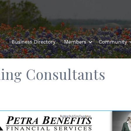
Business Directory
Members
Community
ning Consultants