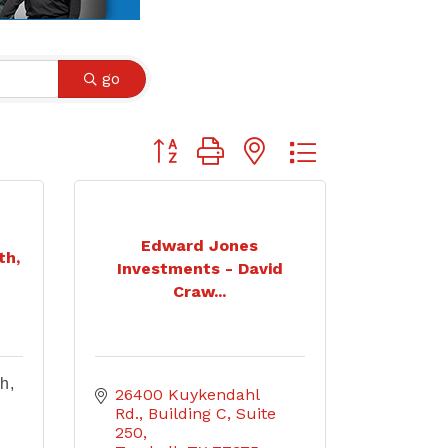
go
Button group with nested dropdown
Edward Jones
th,
Investments - David
Craw...
h,
26400 Kuykendahl 
Rd.
Building C, Suite 
250