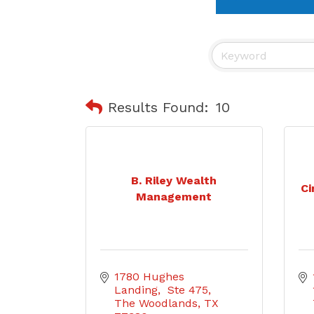
Results Found:
10
B. Riley Wealth
Ci
Management
1780 Hughes 
Landing,  Ste 475
The Woodlands
TX