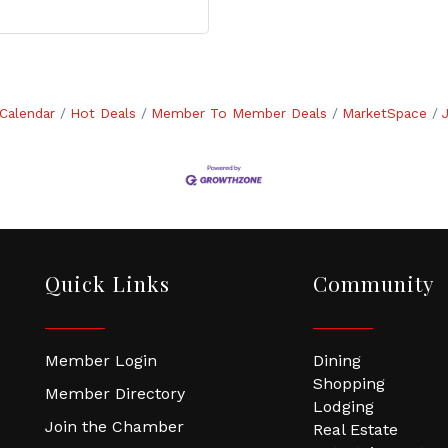
Calendar
Hot Deals
Member To Member Deals
MarketSpace
Quick Links
Community
Member Login
Dining
Shopping
Member Directory
Lodging
Join the Chamber
Real Estate