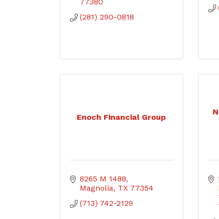
77380
(281) 290-0818
N
Enoch Financial Group
8265 M 1488
Magnolia
TX
77354
(713) 742-2129