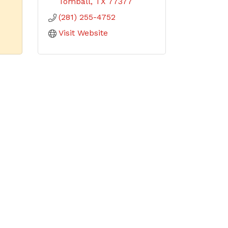
Tomball
TX
77377
(281) 255-4752
Visit Website