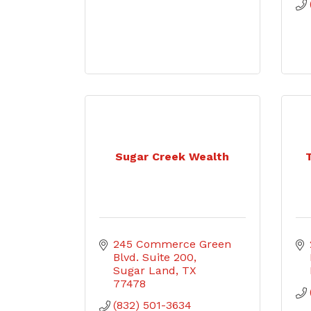
Sugar Creek Wealth
245 Commerce Green 
Blvd. Suite 200
Sugar Land
TX
77478
(832) 501-3634