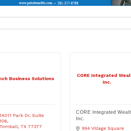
CORE Integrated Weal
nch Business Solutions
Inc.
CORE Integrated Wealt
14011 Park Dr
Suite 
Inc.
106
Tomball
TX
77377
994 Village Square 