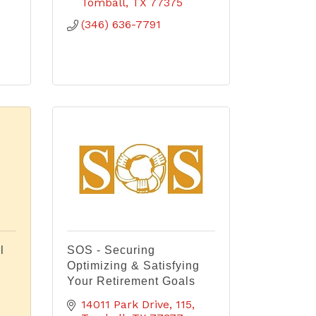
Tomball
TX
77375
(346) 636-7791
l
SOS - Securing
Optimizing & Satisfying
Your Retirement Goals
14011 Park Drive
115