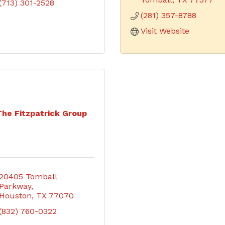
(713) 301-2528
(281) 357-8788
Visit Website
The Fitzpatrick Group
20405 Tomball 
Parkway
Houston
TX
77070
(832) 760-0322