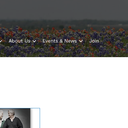
About Us
Events & News
Join