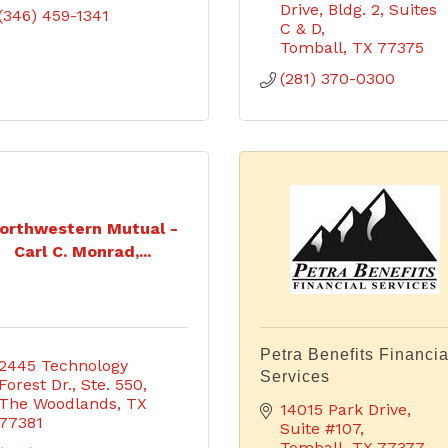
Drive
Bldg. 2, Suites 
(346) 459-1341
C & D
Tomball
TX
77375
(281) 370-0300
orthwestern Mutual -
Carl C. Monrad,...
Petra Benefits Financia
2445 Technology 
Services
Forest Dr., Ste. 550
The Woodlands
TX
14015 Park Drive, 
77381
Suite #107
Tomball
TX
77377