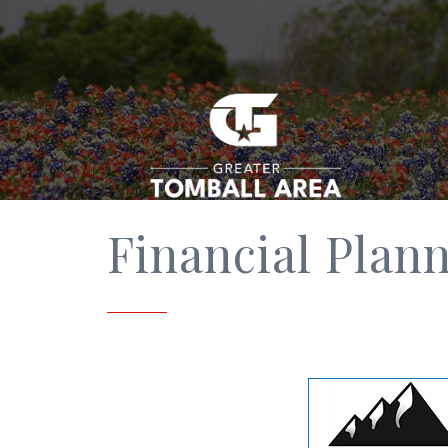
Financial Plan