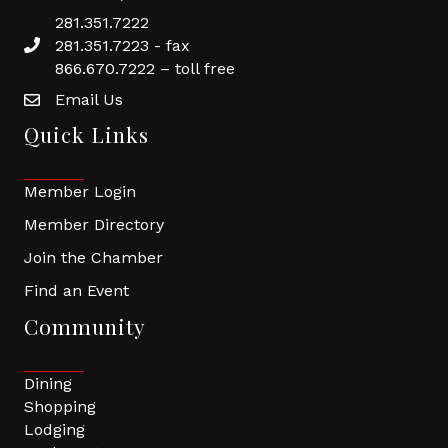
281.351.7222
281.351.7223 - fax
866.670.7222 – toll free
Email Us
Quick Links
Member Login
Member Directory
Join the Chamber
Find an Event
Community
Dining
Shopping
Lodging