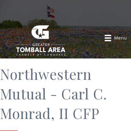
Menu
Northwestern
Mutual - Carl C.
Monrad, II CFP