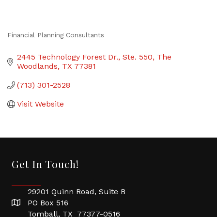
Financial Planning Consultants
Categories
2445 Technology Forest Dr., Ste. 550
The 
Woodlands
TX
77381
(713) 301-2528
Visit Website
Get In Touch!
29201 Quinn Road, Suite B
PO Box 516
Tomball, TX 77377-0516