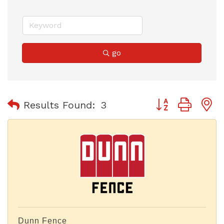
go
Button group with
Results Found:
3
Dunn Fence