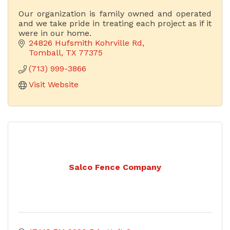
Our organization is family owned and operated
and we take pride in treating each project as if it
were in our home.
24826 Hufsmith Kohrville Rd
Tomball
TX
77375
(713) 999-3866
Visit Website
Salco Fence Company