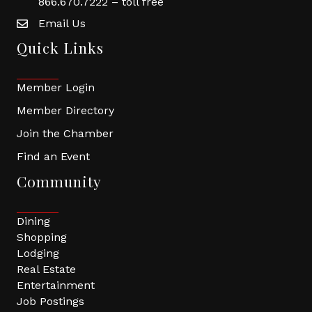
866.670.7222 – toll free
Email Us
Quick Links
Member Login
Member Directory
Join the Chamber
Find an Event
Community
Dining
Shopping
Lodging
Real Estate
Entertainment
Job Postings