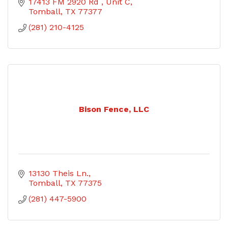
17413 FM 2920 Rd 
Unit C
Tomball
TX
77377
(281) 210-4125
Bison Fence, LLC
13130 Theis Ln.
Tomball
TX
77375
(281) 447-5900