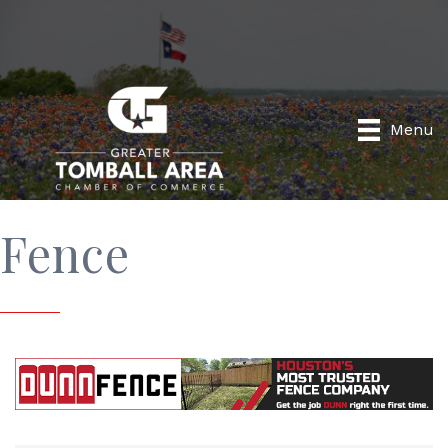
Menu
Fence