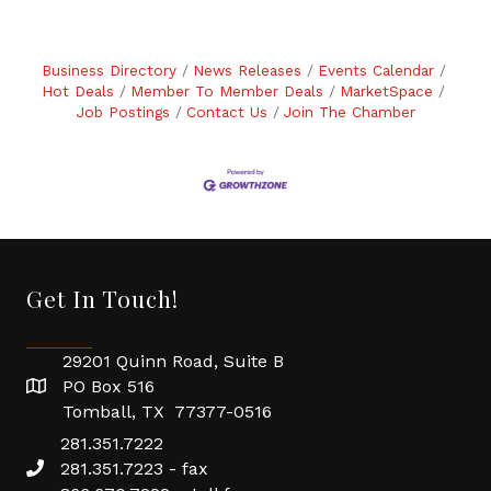
Business Directory
News Releases
Events Calendar
Hot Deals
Member To Member Deals
MarketSpace
Job Postings
Contact Us
Join The Chamber
Get In Touch!
29201 Quinn Road, Suite B
PO Box 516
Tomball, TX 77377-0516
281.351.7222
281.351.7223 - fax