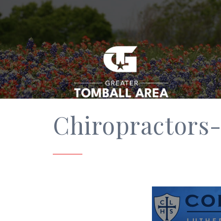
Chiropractors-