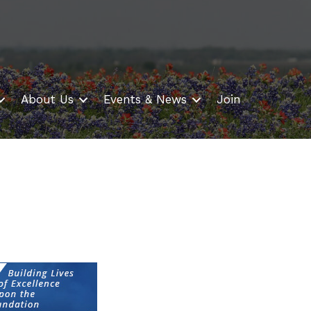
About Us
Events & News
Join