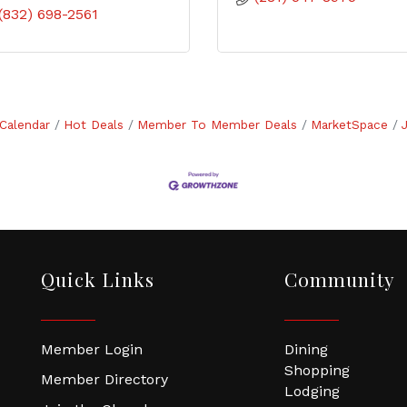
(832) 698-2561
Calendar
Hot Deals
Member To Member Deals
MarketSpace
Quick Links
Community
Member Login
Dining
Shopping
Member Directory
Lodging