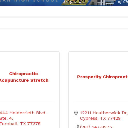
Chiropractic
Prosperity Chiropract
Acupuncture Stretch
444 Holderrieth Blvd. 
12211 Heatherwick Dr
Ste. 4
Cypress
TX
77429
Tomball
TX
77375
(281) 547-8975