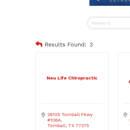
Results Found:
3
Neu Life Chiropractic
28105 Tomball Pkwy 
#106A
Tomball
TX
77375