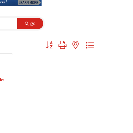
go
Button group with nested dropdown
ic