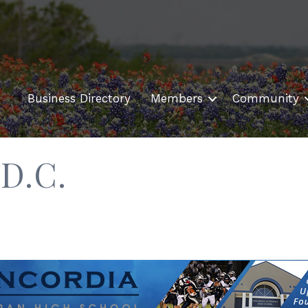
Business Directory
Members
Community
D.C.