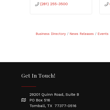
(281) 255-3500
Business Directory
News Releases
Events 
Get In Touch!
29201 Quinn Road, Suite B
PO Box 516
Tomball, TX 77377-0516