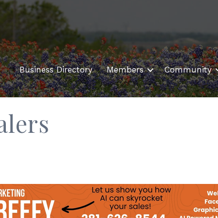
Business Directory
Members
Community
alers