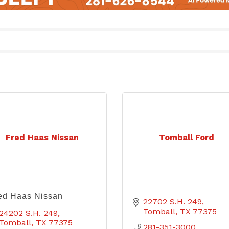
Fred Haas Nissan
Tomball Ford
ed Haas Nissan
22702 S.H. 249
Tomball
TX
77375
24202 S.H. 249
Tomball
TX
77375
281-351-3000