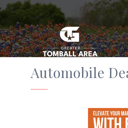
Automobile De