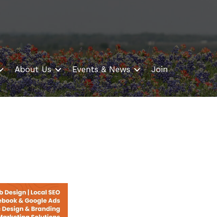
About Us
Events & News
Join