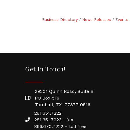
Business Directory
News Releases
Events 
Get In Touch!
29201 Quinn Road, Suite B
PO Box 516
Tomball, TX 77377-0516
281.351.7222
281.351.7223 - fax
866.670.7222 – toll free