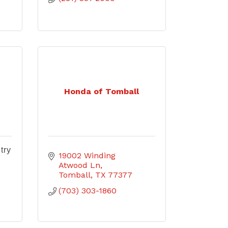
Honda of Tomball
try
19002 Winding 
Atwood Ln
Tomball
TX
77377
(703) 303-1860