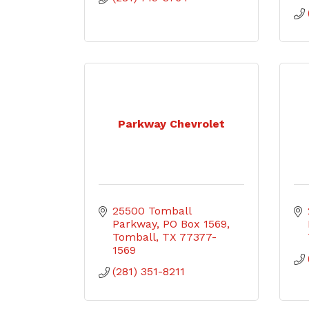
Parkway Chevrolet
25500 Tomball 
Parkway
PO Box 1569
Tomball
TX
77377-
1569
(281) 351-8211