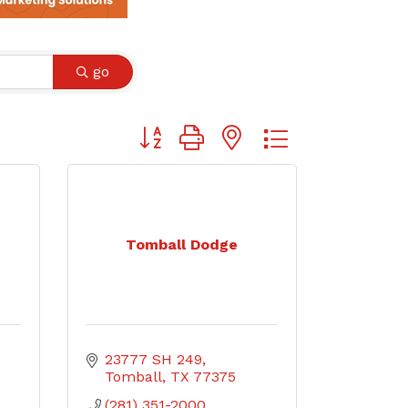
go
Button group with nested dropdown
Tomball Dodge
23777 SH 249
Tomball
TX
77375
(281) 351-2000