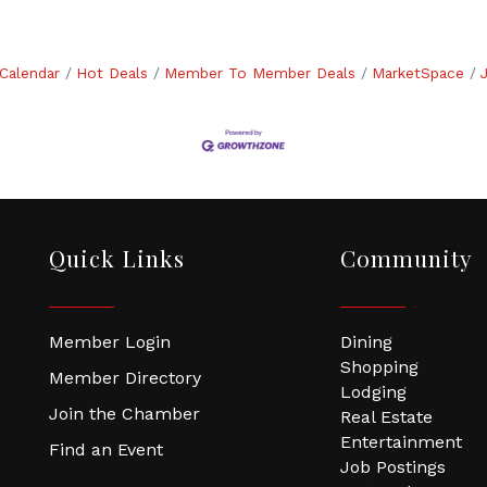
Calendar
Hot Deals
Member To Member Deals
MarketSpace
Quick Links
Community
Member Login
Dining
Shopping
Member Directory
Lodging
Join the Chamber
Real Estate
Entertainment
Find an Event
Job Postings