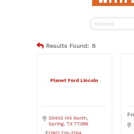
Results Found:
8
Planet Ford Lincoln
Fr
20403 I45 North
Spring
TX
77388
(281) 719-3764