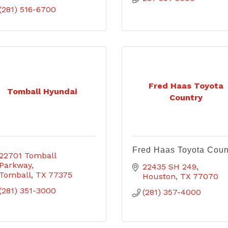
(281) 516-6700
Fred Haas Toyota
Tomball Hyundai
Country
Fred Haas Toyota Coun
22701 Tomball 
Parkway
22435 SH 249
Tomball
TX
77375
Houston
TX
77070
(281) 351-3000
(281) 357-4000