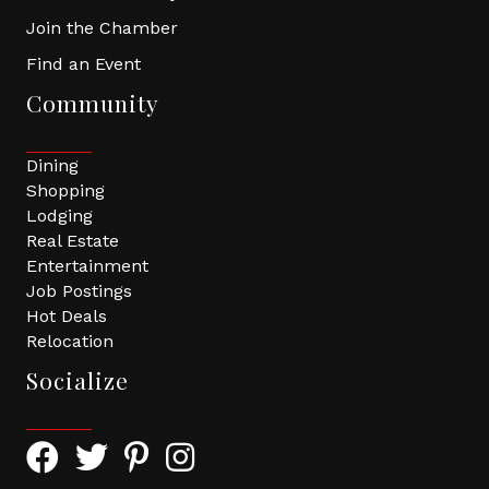
Join the Chamber
Find an Event
Community
Dining
Shopping
Lodging
Real Estate
Entertainment
Job Postings
Hot Deals
Relocation
Socialize
Facebook Icon with link to Greater Tomball Chamber 
Twitter Icon with link to Greater Tomball Chamb
Pinterest Icon with link to Greater Tomba
Instagram Icon