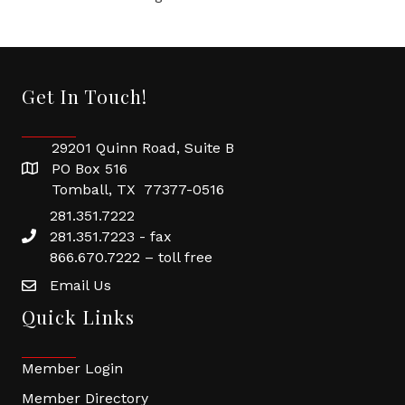
Get In Touch!
29201 Quinn Road, Suite B
PO Box 516
Tomball, TX 77377-0516
281.351.7222
281.351.7223 - fax
866.670.7222 – toll free
Email Us
Quick Links
Member Login
Member Directory