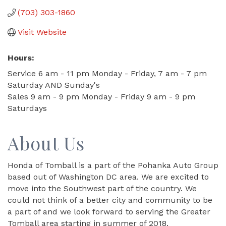
(703) 303-1860
Visit Website
Hours:
Service 6 am - 11 pm Monday - Friday, 7 am - 7 pm
Saturday AND Sunday's
Sales 9 am - 9 pm Monday - Friday 9 am - 9 pm
Saturdays
About Us
Honda of Tomball is a part of the Pohanka Auto Group
based out of Washington DC area. We are excited to
move into the Southwest part of the country. We
could not think of a better city and community to be
a part of and we look forward to serving the Greater
Tomball area starting in summer of 2018.