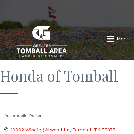
Menu
Honda of Tomball
Automobile Dealers
Categories
19002 Winding Atwood Ln
Tomball
TX
77377