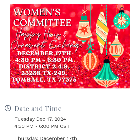
Date and Time
Tuesday Dec 17, 2024
4:30 PM - 6:00 PM CST
Thursday, December 17th