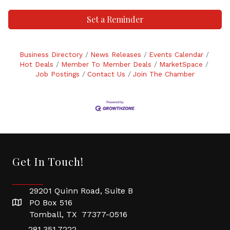
Set a Reminder
Business Directory
News Releases
Events Calendar
Hot Deals
Member To Member Deals
MarketSpace
Job Postings
Contact Us
Join The Chamber
Get In Touch!
29201 Quinn Road, Suite B
PO Box 516
Tomball, TX 77377-0516
281.351.7222