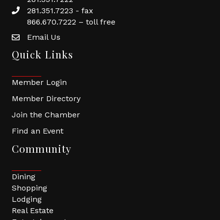
281.351.7223 - fax
866.670.7222 – toll free
Email Us
Quick Links
Member Login
Member Directory
Join the Chamber
Find an Event
Community
Dining
Shopping
Lodging
Real Estate