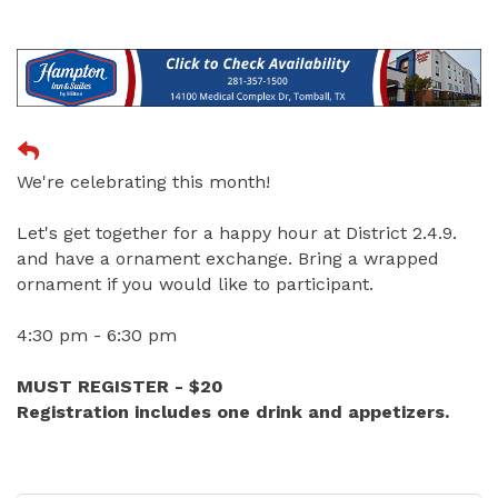
We're celebrating this month!
Let's get together for a happy hour at District 2.4.9.
and have a ornament exchange. Bring a wrapped
ornament if you would like to participant.
4:30 pm - 6:30 pm
MUST REGISTER - $20
Registration includes one drink and appetizers.