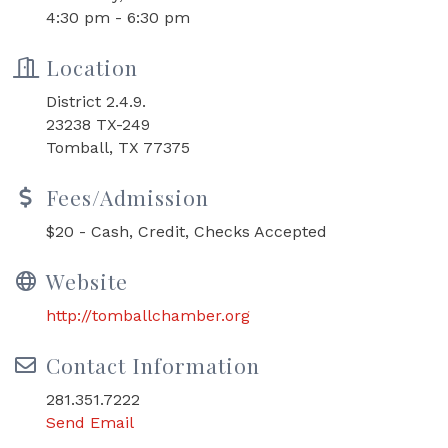
4:30 pm - 6:30 pm
Location
District 2.4.9.
23238 TX-249
Tomball, TX 77375
Fees/Admission
$20 - Cash, Credit, Checks Accepted
Website
http://tomballchamber.org
Contact Information
281.351.7222
Send Email