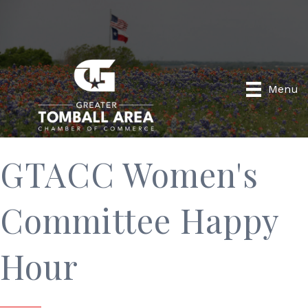
Menu
GTACC Women's
Committee Happy
Hour