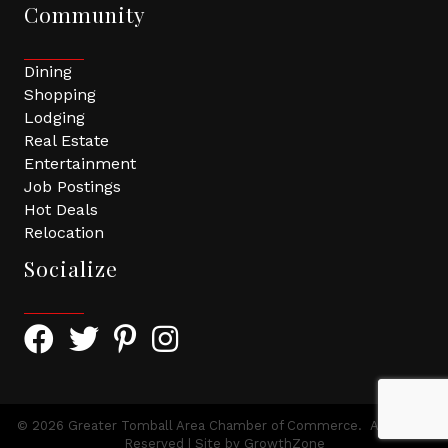
Community
Dining
Shopping
Lodging
Real Estate
Entertainment
Job Postings
Hot Deals
Relocation
Socialize
Facebook Icon with link to Greater Tomball Chamber 
Twitter Icon with link to Greater Tomball Chamb
Pinterest Icon with link to Greater Tomba
Instagram Icon
©
2026
Greater Tomball Area Chamber of Commerce.
All Rights
Reserved | Site by
GrowthZone