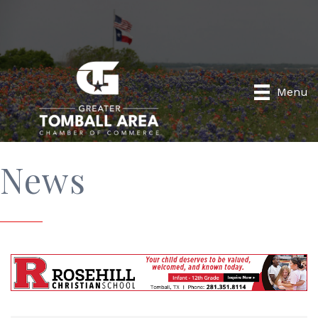
Menu
News