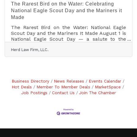
The Rarest Bird on the Water: Celebrating
National Eagle Scout Day and the Mariners it
Made
The Rarest Bird on the Water: National Eagle
Scout Day and the Mariners It Made August 1 is
National Eagle Scout Day — a salute to the
rarest rank in American Scouting, first earned
Herd Law Firm, LLC.
by a seventeen-year-old back in 1912. It is also,
quietly, a maritime holiday: a remarkable share
of the young people who pinned on that eagle
went on to command warships, crew tall ships,
and — on one famous occasion — fly to the
Moon and steer a crippled spacecraft safely
Business Directory
News Releases
Events Calendar
home. Read this and more on our website
Hot Deals
Member To Member Deals
MarketSpace
Job Postings
Contact Us
Join The Chamber