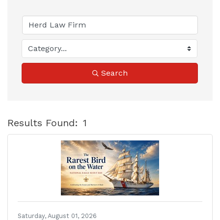
Search
Results Found:
1
B
Saturday, August 01, 2026