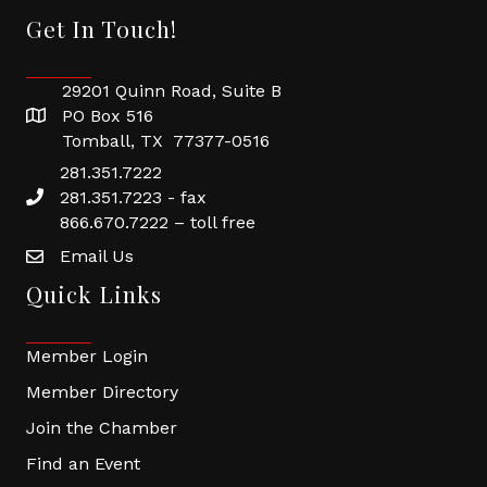
Get In Touch!
29201 Quinn Road, Suite B
PO Box 516
Tomball, TX 77377-0516
281.351.7222
281.351.7223 - fax
866.670.7222 – toll free
Email Us
Quick Links
Member Login
Member Directory
Join the Chamber
Find an Event