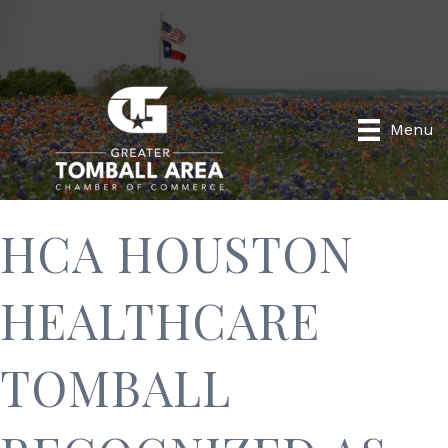
Menu
HCA HOUSTON
HEALTHCARE
TOMBALL