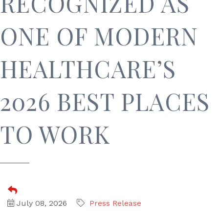
RECOGNIZED AS
ONE OF MODERN
HEALTHCARE’S
2026 BEST PLACES
TO WORK
July 08, 2026
Press Release