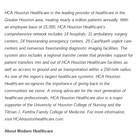
HCA Houston Healthcare is the leading provider of healthcare in the
Greater Houston area, treating nearly a million patients annually. With
an employee base of 15,000, HCA Houston Healthcare’s
comprehensive network includes 14 hospitals, 11 ambulatory surgery
centers, 24 freestanding emergency centers, 29 CareNow® urgent care
centers and numerous freestanding diagnostic imaging facilities. The
system also includes a regional transfer center that provides support for
patient transfers into and out of HCA Houston Healthcare facilities as
well as access to ground and air transportation within a 150-mile radius.
As one of the region’s largest healthcare systems, HCA Houston
Healthcare recognizes the importance of giving back to the
communities we serve. A strong advocate for the next generation of
healthcare professionals, HCA Houston Healthcare also is a major
supporter of the University of Houston College of Nursing and the
Tilman J. Fertitta Family College of Medicine. For more information,
visit HCAhoustonhealthcare.com.
About Modern Healthcare