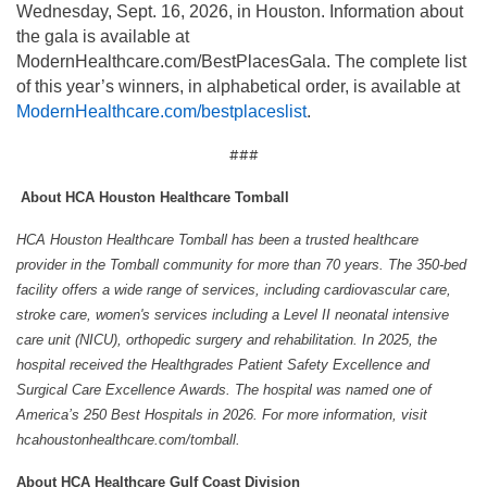
Wednesday, Sept. 16, 2026, in Houston. Information about
the gala is available at
ModernHealthcare.com/BestPlacesGala. The complete list
of this year’s winners, in alphabetical order, is available at
ModernHealthcare.com
/bestplaceslist
.
###
About HCA Houston Healthcare Tomball
HCA Houston Healthcare Tomball has been a trusted healthcare
provider in the Tomball community for more than 70 years. The 350-bed
facility offers a wide range of services, including cardiovascular care,
stroke care, women's services including a Level II neonatal intensive
care unit (NICU), orthopedic surgery and rehabilitation. In 2025, the
hospital received the Healthgrades Patient Safety Excellence and
Surgical Care Excellence Awards. The hospital was named one of
America’s 250 Best Hospitals in 2026. For more information, visit
hcahoustonhealthcare.com/tomball.
About HCA Healthcare Gulf Coast Division