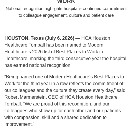
WORK
National recognition highlights hospital’s continued commitment
to colleague engagement, culture and patient care
HOUSTON, Texas (July 6, 2026)
— HCA Houston
Healthcare Tomball has been named to Modern
Healthcare’s 2026 list of Best Places to Work in
Healthcare, marking the third consecutive year the hospital
has earned national recognition.
“Being named one of Modern Healthcare’s Best Places to
Work for the third year in a row reflects the commitment of
our colleagues and the culture they create every day,” said
Robert Marmerstein, CEO of HCA Houston Healthcare
Tomball. “We are proud of this recognition, and our
colleagues who show up for each other and our patients
with compassion, skill and a shared dedication to
improvement.”