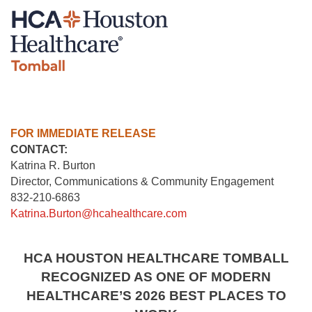
FOR IMMEDIATE RELEASE
CONTACT:
Katrina R. Burton
Director, Communications & Community Engagement
832-210-6863
Katrina.Burton@hcahealthcare.com
HCA HOUSTON HEALTHCARE TOMBALL
RECOGNIZED AS ONE OF MODERN
HEALTHCARE’S 2026 BEST PLACES TO