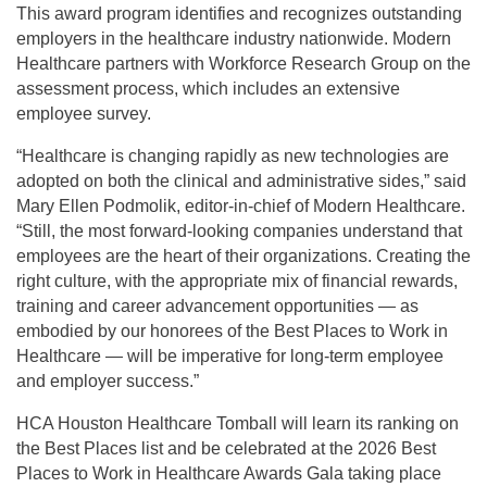
This award program identifies and recognizes outstanding
employers in the healthcare industry nationwide. Modern
Healthcare partners with Workforce Research Group on the
assessment process, which includes an extensive
employee survey.
“Healthcare is changing rapidly as new technologies are
adopted on both the clinical and administrative sides,” said
Mary Ellen Podmolik, editor-in-chief of Modern Healthcare.
“Still, the most forward-looking companies understand that
employees are the heart of their organizations. Creating the
right culture, with the appropriate mix of financial rewards,
training and career advancement opportunities — as
embodied by our honorees of the Best Places to Work in
Healthcare — will be imperative for long-term employee
and employer success.”
HCA Houston Healthcare Tomball will learn its ranking on
the Best Places list and be celebrated at the 2026 Best
Places to Work in Healthcare Awards Gala taking place