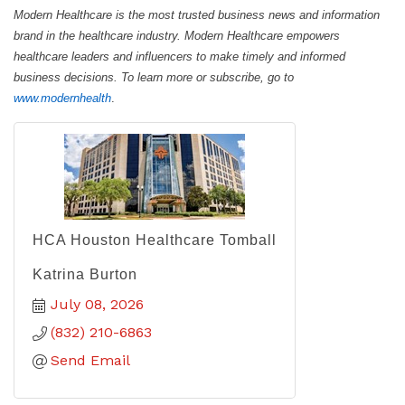
Modern Healthcare is the most trusted business news and information
brand in the healthcare industry. Modern Healthcare empowers
healthcare leaders and influencers to make timely and informed
business decisions. To learn more or subscribe, go to
www.modernhealth
.
HCA Houston Healthcare Tomball
Katrina Burton
July 08, 2026
(832) 210-6863
Send Email