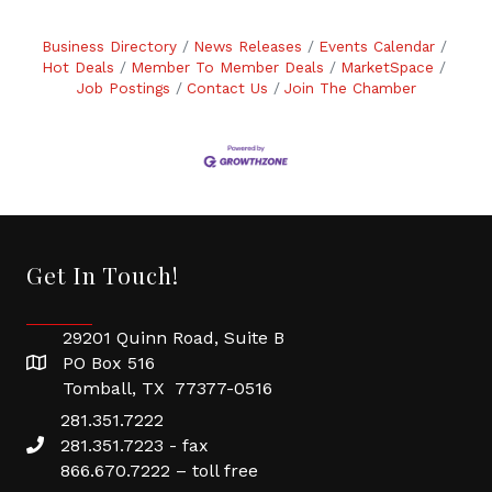
Business Directory
News Releases
Events Calendar
Hot Deals
Member To Member Deals
MarketSpace
Job Postings
Contact Us
Join The Chamber
Get In Touch!
29201 Quinn Road, Suite B
PO Box 516
Tomball, TX 77377-0516
281.351.7222
281.351.7223 - fax
866.670.7222 – toll free