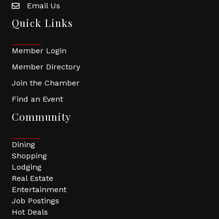
Email Us
Quick Links
Member Login
Member Directory
Join the Chamber
Find an Event
Community
Dining
Shopping
Lodging
Real Estate
Entertainment
Job Postings
Hot Deals