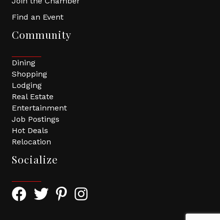
Join the Chamber
Find an Event
Community
Dining
Shopping
Lodging
Real Estate
Entertainment
Job Postings
Hot Deals
Relocation
Socialize
Facebook Icon with link to Greater Tomball Chamber 
Twitter Icon with link to Greater Tomball Chamb
Pinterest Icon with link to Greater Tomba
Instagram Icon