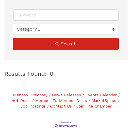
Search
Results Found:
0
B
Business Directory
News Releases
Events Calendar
Hot Deals
Member To Member Deals
MarketSpace
Job Postings
Contact Us
Join The Chamber