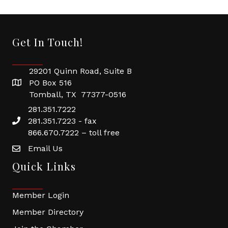
Get In Touch!
29201 Quinn Road, Suite B
PO Box 516
Tomball, TX 77377-0516
281.351.7222
281.351.7223 - fax
866.670.7222 – toll free
Email Us
Quick Links
Member Login
Member Directory