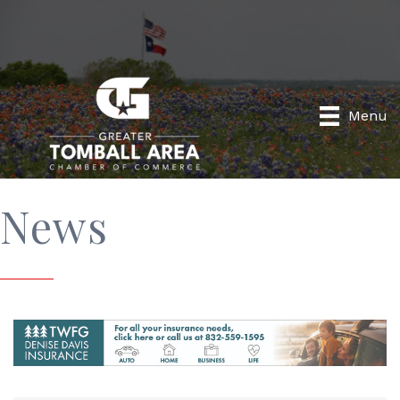
Menu
News