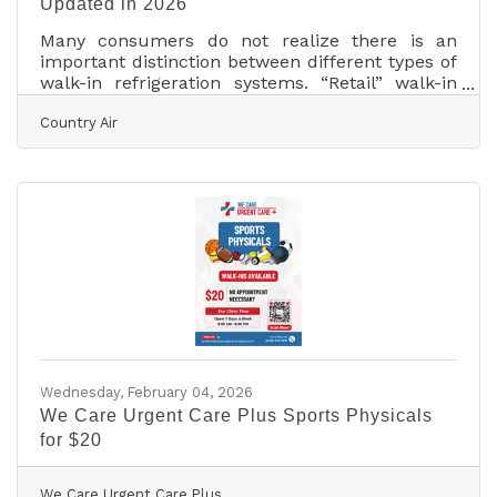
Updated in 2026
Many consumers do not realize there is an
important distinction between different types of
walk-in refrigeration systems. “Retail” walk-in
refrigerators are designed for environments
Country Air
where customers can access products directly.
“Commercial” walk-in refrigeration systems, on
the other hand, are intended for private or
professional use such as food preparation areas,
storage facilities, and similar operations. Both
types of systems are built as heavy-duty
refrigeration or freezer units designed to handle
Wednesday, February 04, 2026
We Care Urgent Care Plus Sports Physicals
for $20
We Care Urgent Care Plus