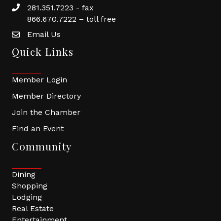
281.351.7223 - fax
866.670.7222 – toll free
Email Us
Quick Links
Member Login
Member Directory
Join the Chamber
Find an Event
Community
Dining
Shopping
Lodging
Real Estate
Entertainment