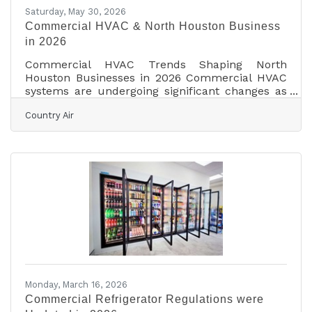
Saturday, May 30, 2026
Commercial HVAC & North Houston Business
in 2026
Commercial HVAC Trends Shaping North
Houston Businesses in 2026 Commercial HVAC
systems are undergoing significant changes as
new technology, energy standards, and indoor
Country Air
air quality expectations reshape how businesses
manage their buildings. Across North Houston,
including The Woodlands, Spring, Conroe,
Tomball, and Magnolia, property owners are
increasingly focused on reducing operating
costs while improving occupant comfort and
building performance. Industry experts note
that commercial heating and
Monday, March 16, 2026
Commercial Refrigerator Regulations were