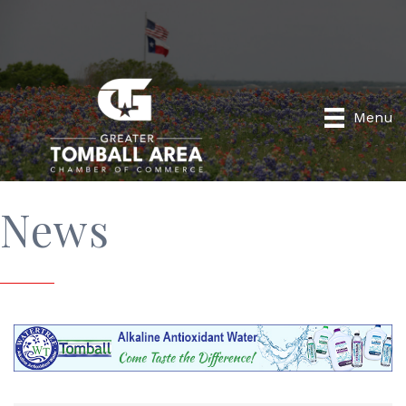
Menu
News