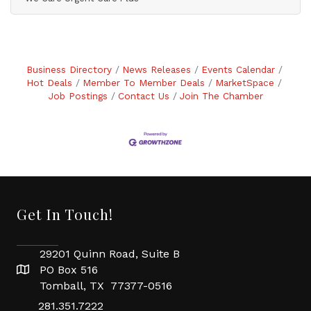
Business Directory
News Releases
Events Calendar
Hot Deals
Member To Member Deals
MarketSpace
Job Postings
Contact Us
Join The Chamber
Get In Touch!
29201 Quinn Road, Suite B
PO Box 516
Tomball, TX 77377-0516
281.351.7222