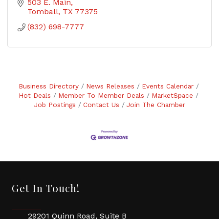
503 E. Main
Tomball
TX
77375
(832) 698-7777
Business Directory
News Releases
Events Calendar
Hot Deals
Member To Member Deals
MarketSpace
Job Postings
Contact Us
Join The Chamber
Get In Touch!
29201 Quinn Road, Suite B