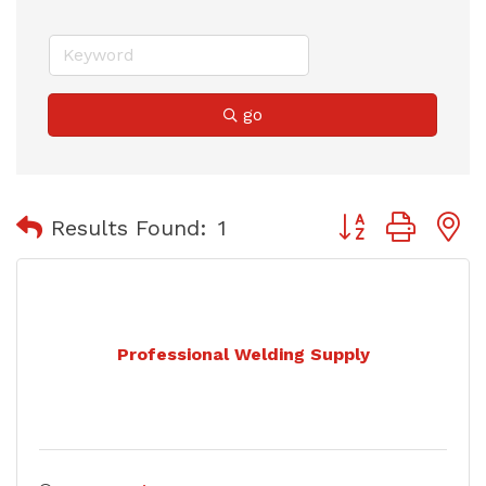
go
Button group with
Results Found:
1
Professional Welding Supply