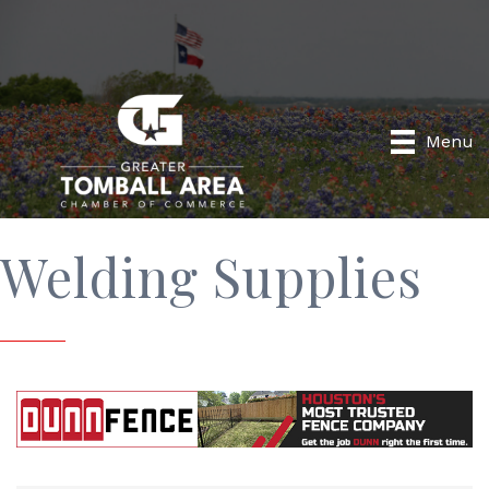
Menu
Welding Supplies