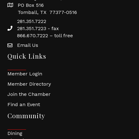
PO Box 516
Tomball, TX 77377-0516
281.351.7222
281.351.7223 - fax
866.670.7222 – toll free
Email Us
Quick Links
Member Login
Member Directory
Join the Chamber
Find an Event
Community
Dining