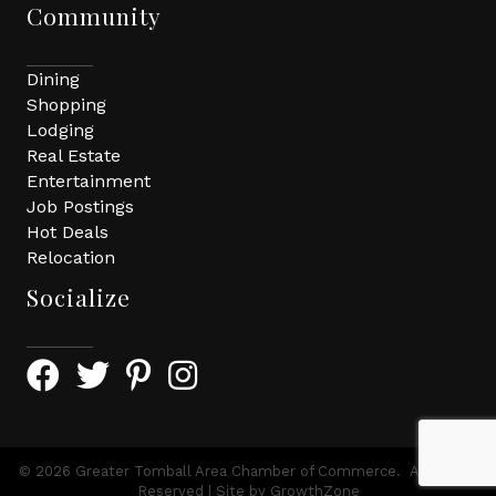
Community
Dining
Shopping
Lodging
Real Estate
Entertainment
Job Postings
Hot Deals
Relocation
Socialize
Facebook Icon with link to Greater Tomball Chamber 
Twitter Icon with link to Greater Tomball Chamb
Pinterest Icon with link to Greater Tomba
Instagram Icon
©
2026
Greater Tomball Area Chamber of Commerce.
All Rights
Reserved | Site by
GrowthZone