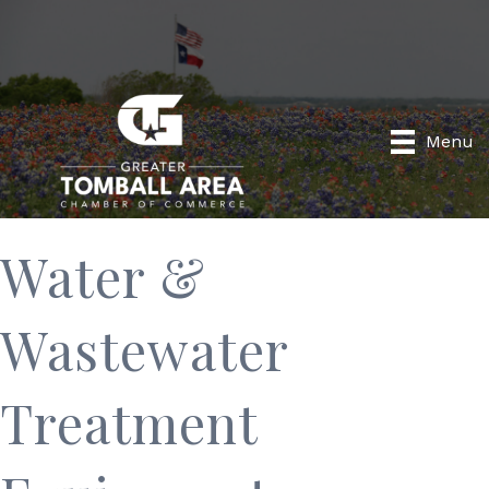
Menu
Water &
Wastewater
Treatment