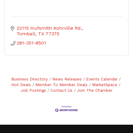
22115 Hufsmith Kohrville Rd.
Tomball
TX
77375
281-351-8501
Business Directory
News Releases
Events Calendar
Hot Deals
Member To Member Deals
MarketSpace
Job Postings
Contact Us
Join The Chamber