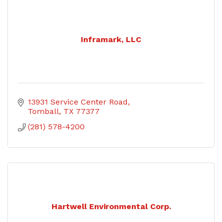
Inframark, LLC
13931 Service Center Road
Tomball
TX
77377
(281) 578-4200
Hartwell Environmental Corp.