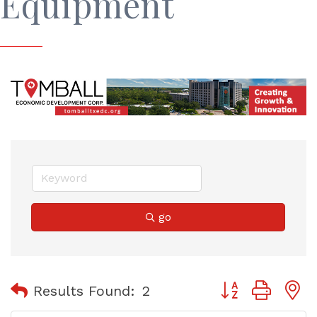
Equipment
go
Button group with
Results Found:
2