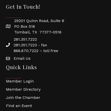
Get In Touch!
29201 Quinn Road, Suite B
PO Box 516
Tomball, TX 77377-0516
281.351.7222
281.351.7223 - fax
866.670.7222 – toll free
Email Us
Quick Links
Member Login
Member Directory
Join the Chamber
Find an Event