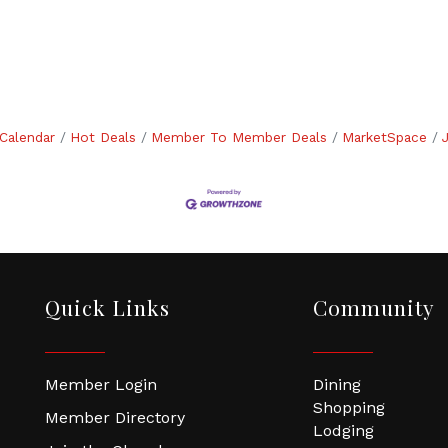
Calendar
Hot Deals
Member To Member Deals
MarketSpace
Quick Links
Community
Member Login
Dining
Shopping
Member Directory
Lodging