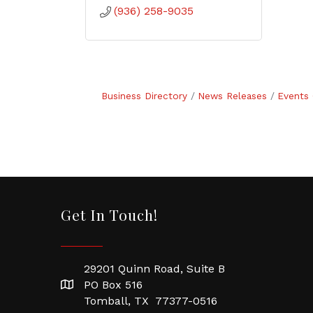
(936) 258-9035
Business Directory
News Releases
Events 
Get In Touch!
29201 Quinn Road, Suite B
PO Box 516
Tomball, TX 77377-0516