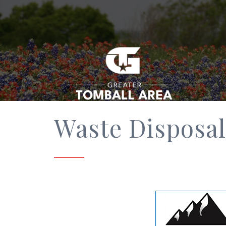
Waste Disposal