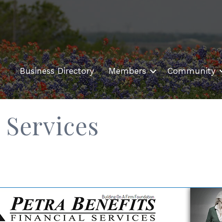
Business Directory
Members
Community
 Services