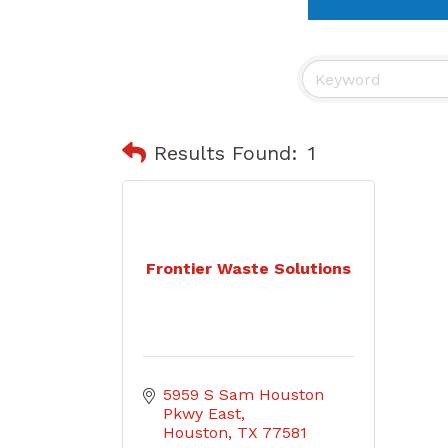
Results Found:
1
Frontier Waste Solutions
5959 S Sam Houston 
Pkwy East
Houston
TX
77581