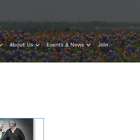
About Us
Events & News
Join