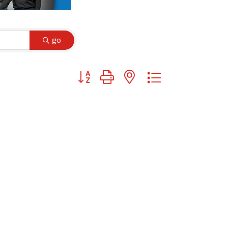
go
Button group with nested dropdown