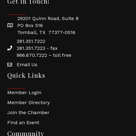
Get In Touch!
29201 Quinn Road, Suite B
PO Box 516
Tomball, TX 77377-0516
281.351.7222
281.351.7223 - fax
866.670.7222 – toll free
Email Us
Quick Links
Member Login
Member Directory
Join the Chamber
Find an Event
Community