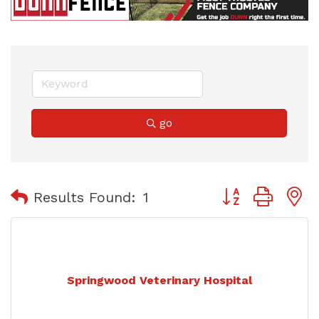
go
Button group with
Results Found:
1
Springwood Veterinary Hospital