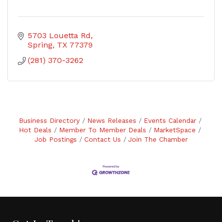
5703 Louetta Rd
Spring
TX
77379
(281) 370-3262
Business Directory
News Releases
Events Calendar
Hot Deals
Member To Member Deals
MarketSpace
Job Postings
Contact Us
Join The Chamber