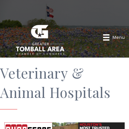
Menu
Veterinary &
Animal Hospitals