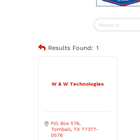
Results Found:
1
W & W Technologies
P.O. Box 576
Tomball
TX
77377-
0576