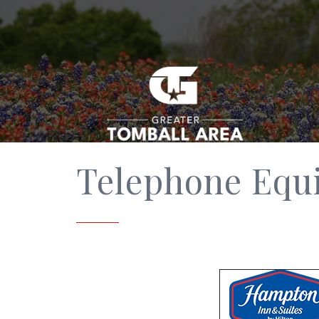
Telephone Equ