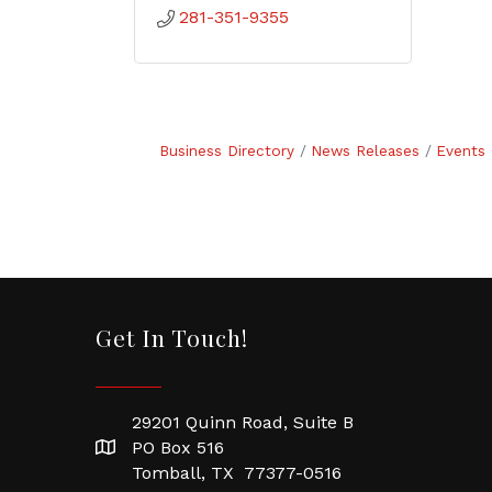
281-351-9355
Business Directory
News Releases
Events 
Get In Touch!
29201 Quinn Road, Suite B
PO Box 516
Tomball, TX 77377-0516