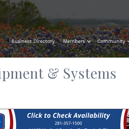
Business Directory
Members
Community
ipment & Systems