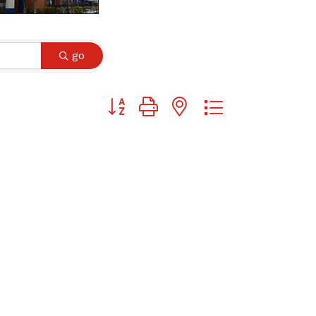
go
Button group with nested dropdown