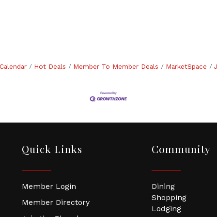
Calendar
Hot Deals
Member To Member Deals
MarketSpace
Quick Links
Community
Member Login
Dining
Shopping
Member Directory
Lodging