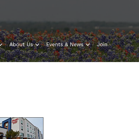
About Us
Events & News
Join