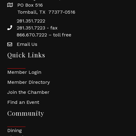
PO Box 516
Tomball, TX 77377-0516
281.351.7222
281.351.7223 - fax
866.670.7222 – toll free
Email Us
Quick Links
Member Login
Member Directory
Join the Chamber
Find an Event
Community
Dining