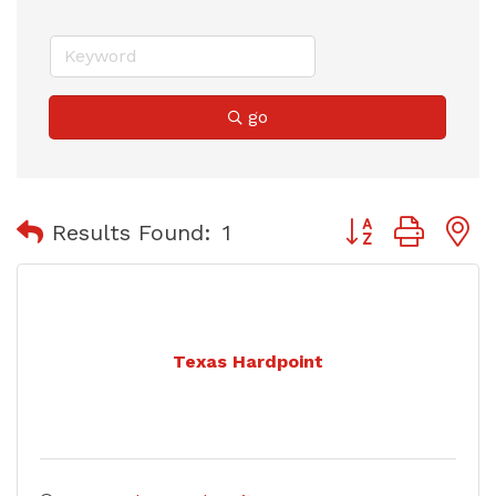
go
Button group with
Results Found:
1
Texas Hardpoint