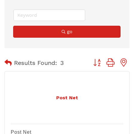
go
Button group with
Results Found:
3
Post Net
Post Net