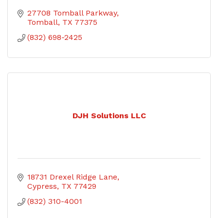
27708 Tomball Parkway
Tomball
TX
77375
(832) 698-2425
DJH Solutions LLC
18731 Drexel Ridge Lane
Cypress
TX
77429
(832) 310-4001