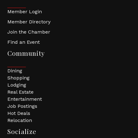
Member Login
Member Directory
Join the Chamber
Find an Event
Community
Dining
Shopping
Lodging
Real Estate
Entertainment
Job Postings
Hot Deals
Relocation
Socialize