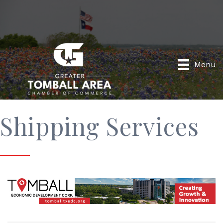
Menu
Shipping Services