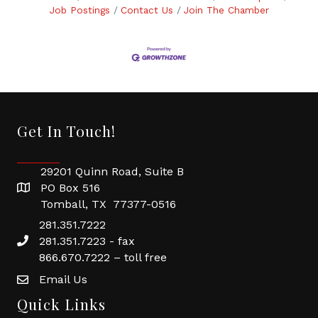
Job Postings
Contact Us
Join The Chamber
Get In Touch!
29201 Quinn Road, Suite B
PO Box 516
Tomball, TX 77377-0516
281.351.7222
281.351.7223 - fax
866.670.7222 – toll free
Email Us
Quick Links