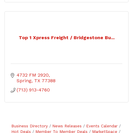
Top 1 Xpress Freight / Bridgestone Bu...
4732 FM 2920
Spring
TX
77388
(713) 913-4760
Business Directory
News Releases
Events Calendar
Hot Deals
Member To Member Deals
MarketSpace