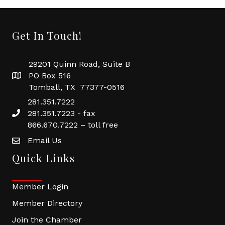
Get In Touch!
29201 Quinn Road, Suite B
PO Box 516
Tomball, TX 77377-0516
281.351.7222
281.351.7223 - fax
866.670.7222 – toll free
Email Us
Quick Links
Member Login
Member Directory
Join the Chamber