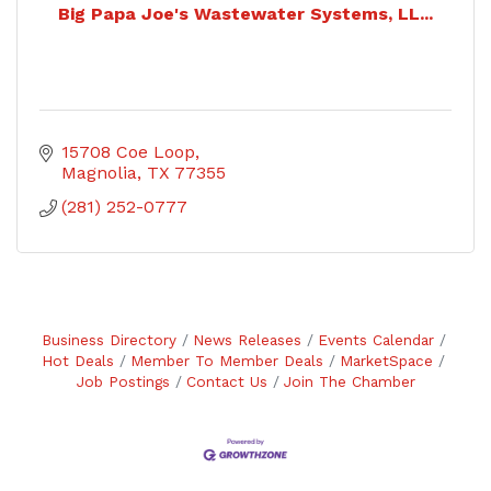
Big Papa Joe's Wastewater Systems, LL...
15708 Coe Loop
Magnolia
TX
77355
(281) 252-0777
Business Directory
News Releases
Events Calendar
Hot Deals
Member To Member Deals
MarketSpace
Job Postings
Contact Us
Join The Chamber