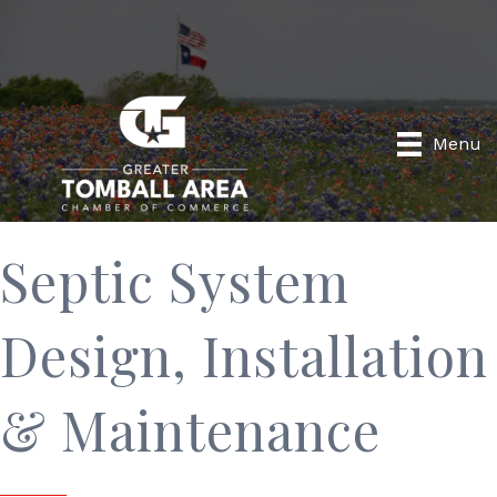
Menu
Septic System
Design, Installation
& Maintenance