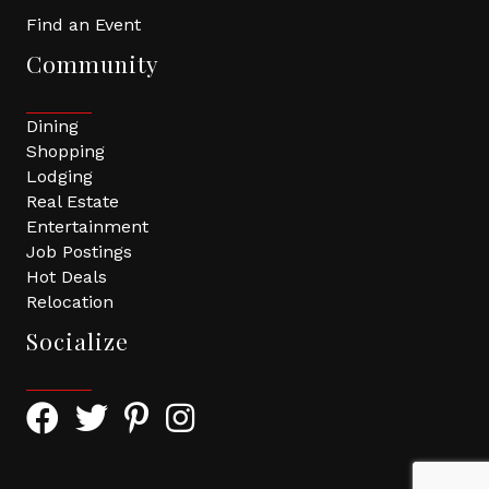
Find an Event
Community
Dining
Shopping
Lodging
Real Estate
Entertainment
Job Postings
Hot Deals
Relocation
Socialize
Facebook Icon with link to Greater Tomball Chamber 
Twitter Icon with link to Greater Tomball Chamb
Pinterest Icon with link to Greater Tomba
Instagram Icon