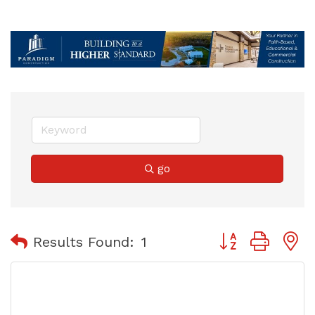
go
Button group with
Results Found:
1