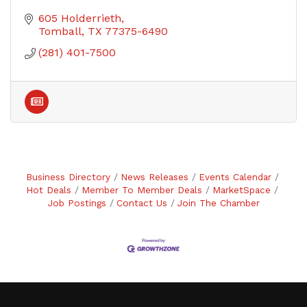
605 Holderrieth
Tomball
TX
77375-6490
(281) 401-7500
Business Directory
News Releases
Events Calendar
Hot Deals
Member To Member Deals
MarketSpace
Job Postings
Contact Us
Join The Chamber