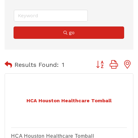
go
Button group with
Results Found:
1
HCA Houston Healthcare Tomball
HCA Houston Healthcare Tomball