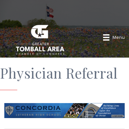
Menu
Physician Referral