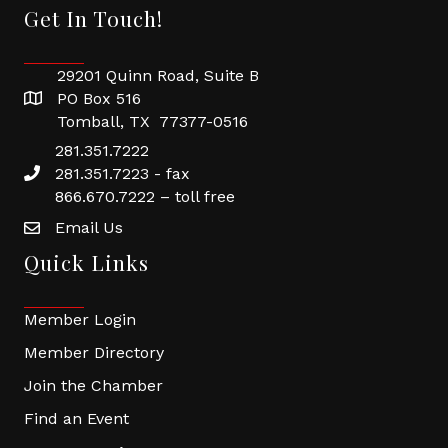
Get In Touch!
29201 Quinn Road, Suite B
PO Box 516
Tomball, TX 77377-0516
281.351.7222
281.351.7223 - fax
866.670.7222 – toll free
Email Us
Quick Links
Member Login
Member Directory
Join the Chamber
Find an Event