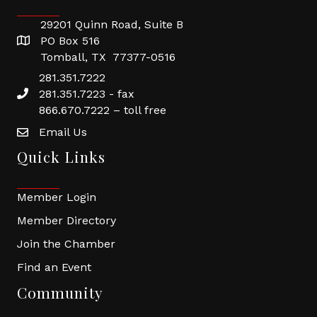
29201 Quinn Road, Suite B
PO Box 516
Tomball, TX 77377-0516
281.351.7222
281.351.7223 - fax
866.670.7222 – toll free
Email Us
Quick Links
Member Login
Member Directory
Join the Chamber
Find an Event
Community