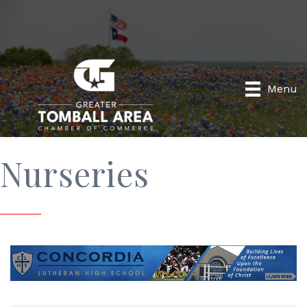
Menu
Nurseries