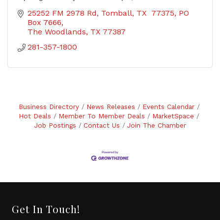
25252 FM 2978 Rd, Tomball, TX  77375
PO 
Box 7666
The Woodlands
TX
77387
281-357-1800
Business Directory
News Releases
Events Calendar
Hot Deals
Member To Member Deals
MarketSpace
Job Postings
Contact Us
Join The Chamber
Get In Touch!