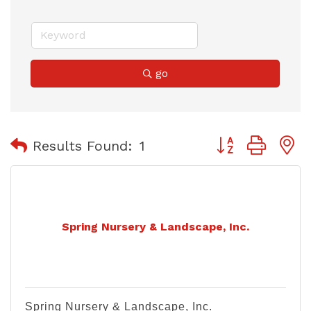
go
Button group with
Results Found:
1
Spring Nursery & Landscape, Inc.
Spring Nursery & Landscape, Inc.