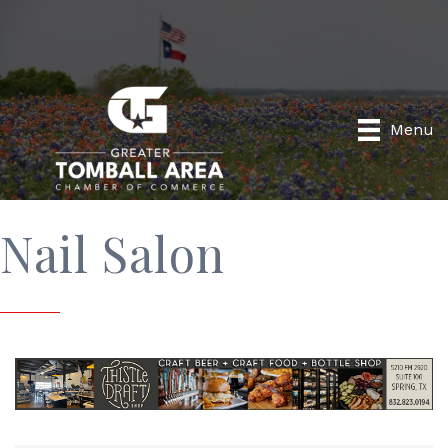
Menu
Nail Salon