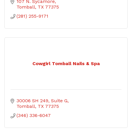
107 N. Sycamore
Tomball
TX
77375
(281) 255-9171
Cowgirl Tomball Nails & Spa
30006 SH 249
Suite G
Tomball
TX
77375
(346) 336-6047