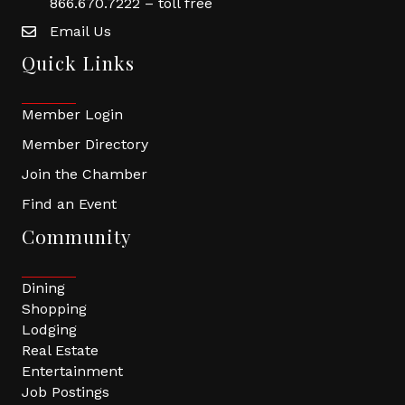
866.670.7222 – toll free
Email Us
Quick Links
Member Login
Member Directory
Join the Chamber
Find an Event
Community
Dining
Shopping
Lodging
Real Estate
Entertainment
Job Postings