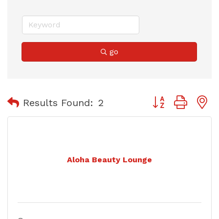
go
Button group with
Results Found:
2
Aloha Beauty Lounge