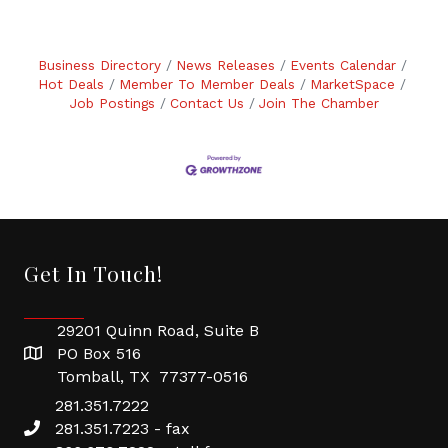
Business Directory
News Releases
Events Calendar
Hot Deals
Member To Member Deals
MarketSpace
Job Postings
Contact Us
Join The Chamber
Get In Touch!
29201 Quinn Road, Suite B
PO Box 516
Tomball, TX 77377-0516
281.351.7222
281.351.7223 - fax