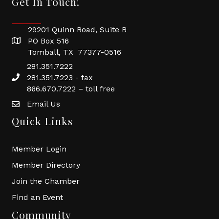
Get In Touch!
29201 Quinn Road, Suite B
PO Box 516
Tomball, TX 77377-0516
281.351.7222
281.351.7223 - fax
866.670.7222 – toll free
Email Us
Quick Links
Member Login
Member Directory
Join the Chamber
Find an Event
Community