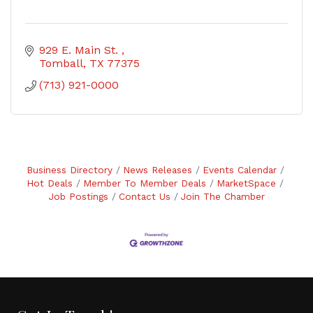
929 E. Main St. 
Tomball
TX
77375
(713) 921-0000
Business Directory
News Releases
Events Calendar
Hot Deals
Member To Member Deals
MarketSpace
Job Postings
Contact Us
Join The Chamber