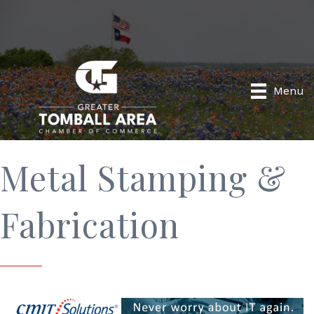
Menu
Metal Stamping &
Fabrication