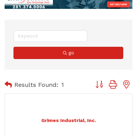
go
Button group with
Results Found:
1
Grimes Industrial, Inc.