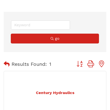
go
Button group with
Results Found:
1
Century Hydraulics