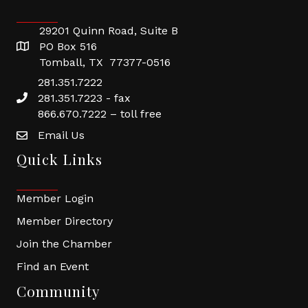
29201 Quinn Road, Suite B
PO Box 516
Tomball, TX 77377-0516
281.351.7222
281.351.7223 - fax
866.670.7222 – toll free
Email Us
Quick Links
Member Login
Member Directory
Join the Chamber
Find an Event
Community