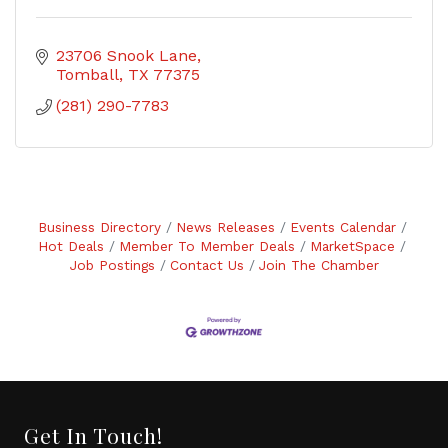
23706 Snook Lane
Tomball
TX
77375
(281) 290-7783
Business Directory
News Releases
Events Calendar
Hot Deals
Member To Member Deals
MarketSpace
Job Postings
Contact Us
Join The Chamber
Get In Touch!