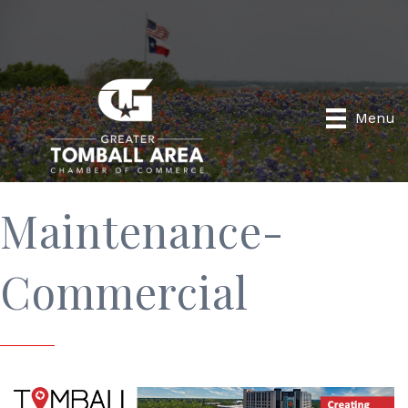
Menu
Maintenance-
Commercial