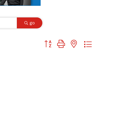
go
Button group with nested dropdown