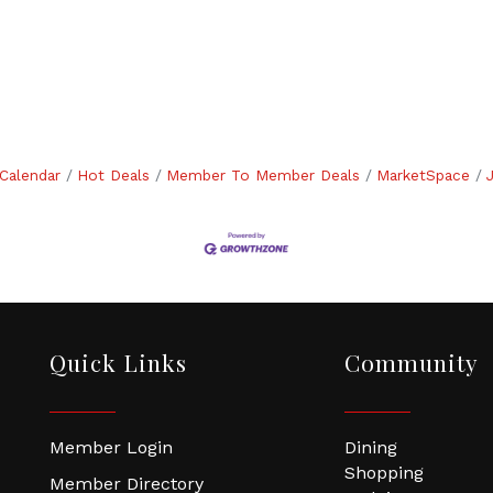
Calendar
Hot Deals
Member To Member Deals
MarketSpace
Quick Links
Community
Member Login
Dining
Shopping
Member Directory