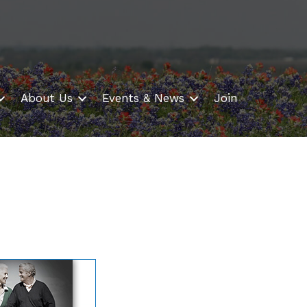
About Us
Events & News
Join