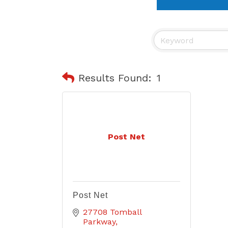
Results Found:
1
Post Net
Post Net
27708 Tomball 
Parkway