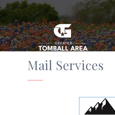
Mail Services