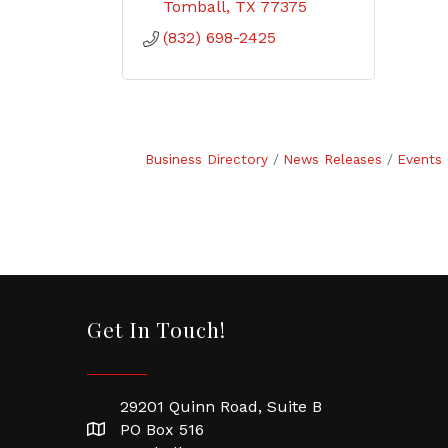
Tomball
TX
77375
(832) 698-2425
Business Directory
News Releases
Events 
Get In Touch!
29201 Quinn Road, Suite B
PO Box 516