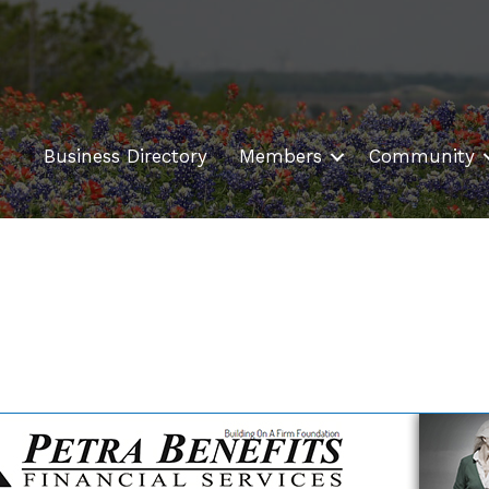
Business Directory
Members
Community