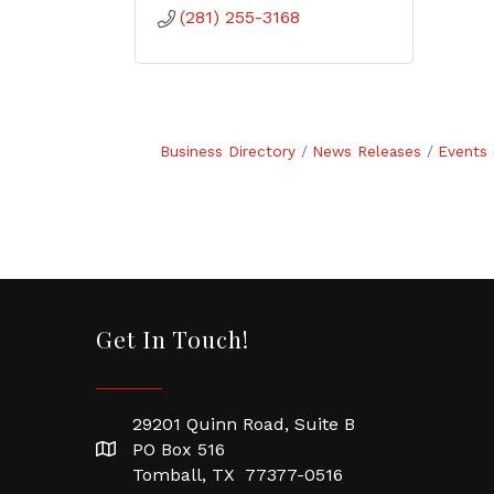
(281) 255-3168
Business Directory
News Releases
Events 
Get In Touch!
29201 Quinn Road, Suite B
PO Box 516
Tomball, TX 77377-0516