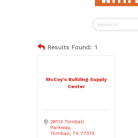
Results Found:
1
McCoy's Building Supply
Center
28113 Tomball 
Parkway
Tomball
TX
77375