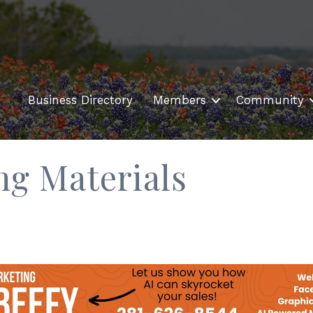
Business Directory
Members
Community
ng Materials