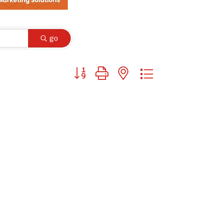
go
Button group with nested dropdown