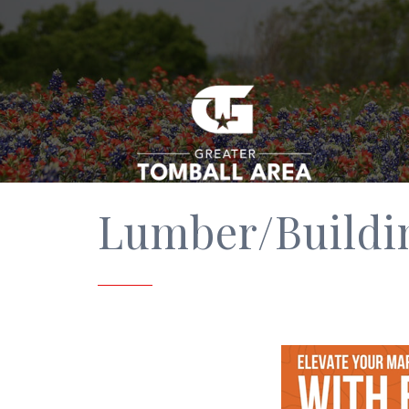
Lumber/Buildi