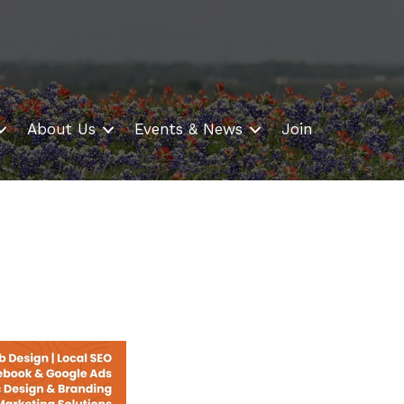
About Us
Events & News
Join