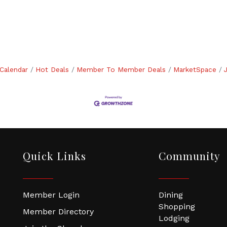
Calendar
Hot Deals
Member To Member Deals
MarketSpace
Quick Links
Community
Member Login
Dining
Shopping
Member Directory
Lodging