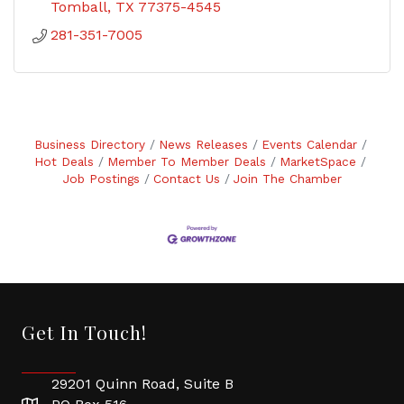
Tomball
TX
77375-4545
281-351-7005
Business Directory
News Releases
Events Calendar
Hot Deals
Member To Member Deals
MarketSpace
Job Postings
Contact Us
Join The Chamber
Get In Touch!
29201 Quinn Road, Suite B