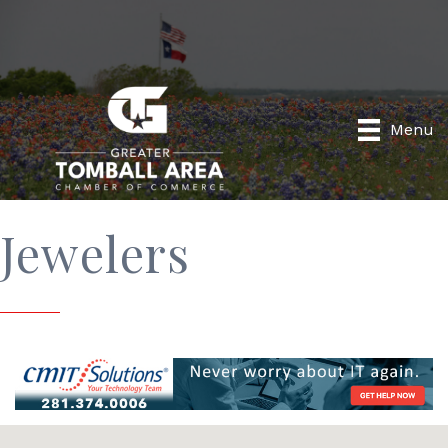
Menu
Jewelers