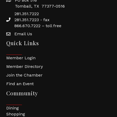
PO Box 516
Tomball, TX 77377-0516
281.351.7222
281.351.7223 - fax
866.670.7222 – toll free
Email Us
Quick Links
Member Login
Member Directory
Join the Chamber
Find an Event
Community
Dining
Shopping