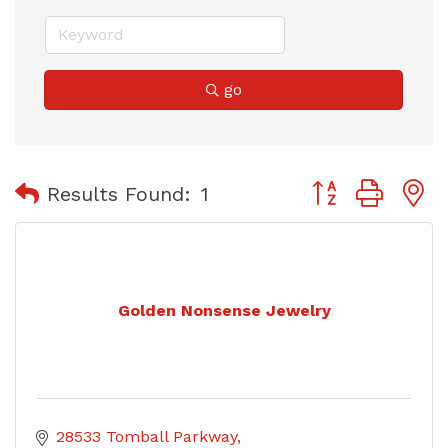
go
Button group with
Results Found:
1
Golden Nonsense Jewelry
28533 Tomball Parkway