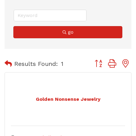
go
Button group with
Results Found:
1
Golden Nonsense Jewelry