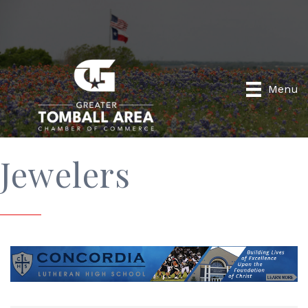
Menu
Jewelers