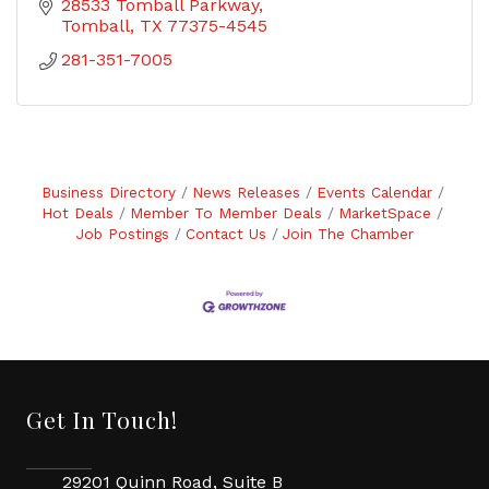
28533 Tomball Parkway
Tomball
TX
77375-4545
281-351-7005
Business Directory
News Releases
Events Calendar
Hot Deals
Member To Member Deals
MarketSpace
Job Postings
Contact Us
Join The Chamber
Get In Touch!
29201 Quinn Road, Suite B