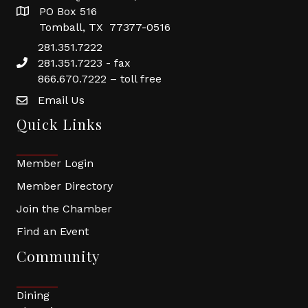
PO Box 516
Tomball, TX 77377-0516
281.351.7222
281.351.7223 - fax
866.670.7222 – toll free
Email Us
Quick Links
Member Login
Member Directory
Join the Chamber
Find an Event
Community
Dining