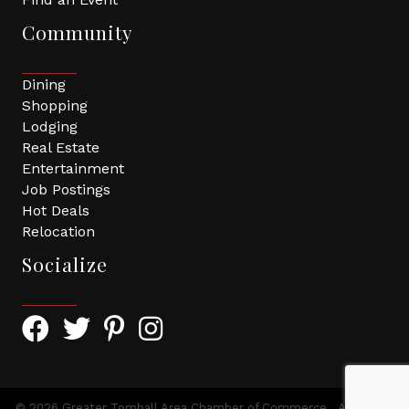
Community
Dining
Shopping
Lodging
Real Estate
Entertainment
Job Postings
Hot Deals
Relocation
Socialize
Facebook Icon with link to Greater Tomball Chamber 
Twitter Icon with link to Greater Tomball Chamb
Pinterest Icon with link to Greater Tomba
Instagram Icon
©
2026
Greater Tomball Area Chamber of Commerce.
All Rights