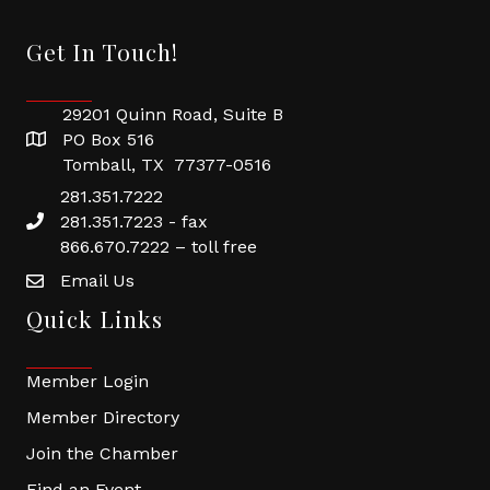
Get In Touch!
29201 Quinn Road, Suite B
PO Box 516
Tomball, TX 77377-0516
281.351.7222
281.351.7223 - fax
866.670.7222 – toll free
Email Us
Quick Links
Member Login
Member Directory
Join the Chamber
Find an Event