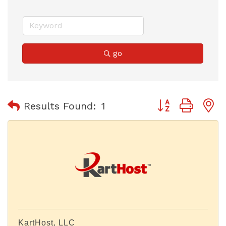
go
Button group with
Results Found:
1
KartHost, LLC