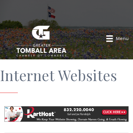
Menu
Internet Websites