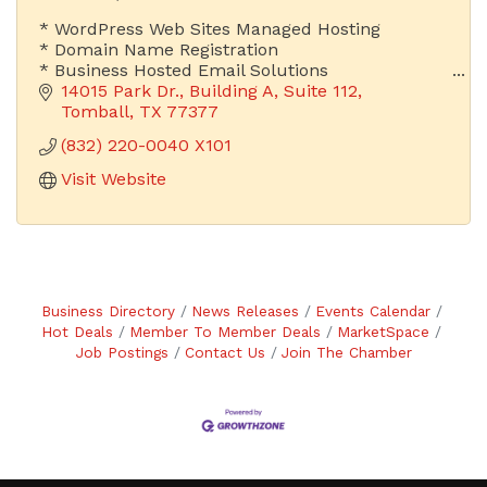
* WordPress Web Sites Managed Hosting
* Domain Name Registration
* Business Hosted Email Solutions
14015 Park Dr.
Building A, Suite 112
Is Your Email Address Advertising Your Company
Tomball
TX
77377
or Someone Else's?
(832) 220-0040 X101
Visit Website
Business Directory
News Releases
Events Calendar
Hot Deals
Member To Member Deals
MarketSpace
Job Postings
Contact Us
Join The Chamber