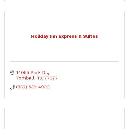
Holiday Inn Express & Suites
14055 Park Dr.
Tomball
TX
77377
(832) 639-4900