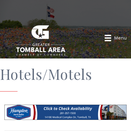
Menu
Hotels/Motels