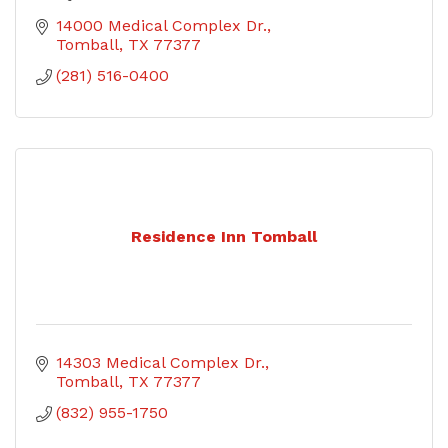
14000 Medical Complex Dr.
Tomball
TX
77377
(281) 516-0400
Residence Inn Tomball
14303 Medical Complex Dr.
Tomball
TX
77377
(832) 955-1750