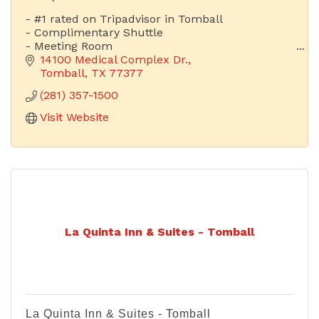
- #1 rated on Tripadvisor in Tomball
- Complimentary Shuttle
- Meeting Room
- Fitness Center
14100 Medical Complex Dr.
- Near Hospital
Tomball
TX
77377
- Complimentary Laundry Services
(281) 357-1500
- Hot Breakfast Buffet
- Exceptional Service
Visit Website
La Quinta Inn & Suites - Tomball
La Quinta Inn & Suites - Tomball