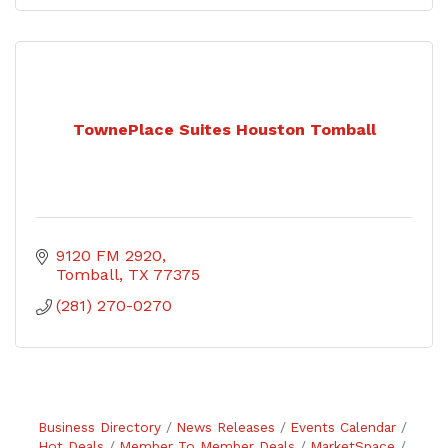
TownePlace Suites Houston Tomball
9120 FM 2920
Tomball
TX
77375
(281) 270-0270
Business Directory
News Releases
Events Calendar
Hot Deals
Member To Member Deals
MarketSpace