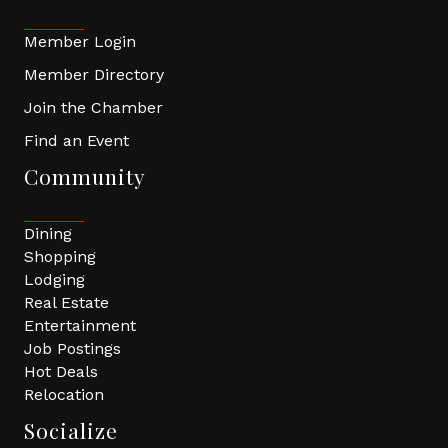
Member Login
Member Directory
Join the Chamber
Find an Event
Community
Dining
Shopping
Lodging
Real Estate
Entertainment
Job Postings
Hot Deals
Relocation
Socialize