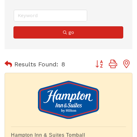
go
Button group with
Results Found:
8
Hampton Inn & Suites Tomball