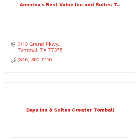
America's Best Value Inn and Suites T...
9110 Grand Pkwy
Tomball
TX
77375
(346) 352-9110
Days Inn & Suites Greater Tomball