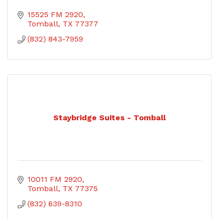
15525 FM 2920
Tomball
TX
77377
(832) 843-7959
Staybridge Suites - Tomball
10011 FM 2920
Tomball
TX
77375
(832) 639-8310