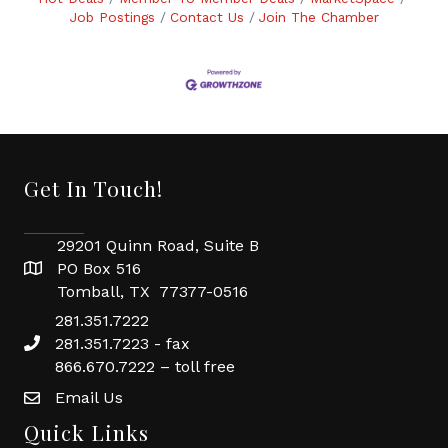
Job Postings
Contact Us
Join The Chamber
Get In Touch!
29201 Quinn Road, Suite B
PO Box 516
Tomball, TX 77377-0516
281.351.7222
281.351.7223 - fax
866.670.7222 – toll free
Email Us
Quick Links