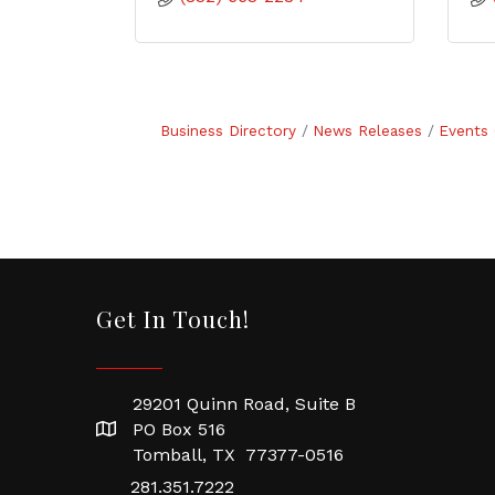
Business Directory
News Releases
Events 
Get In Touch!
29201 Quinn Road, Suite B
PO Box 516
Tomball, TX 77377-0516
281.351.7222