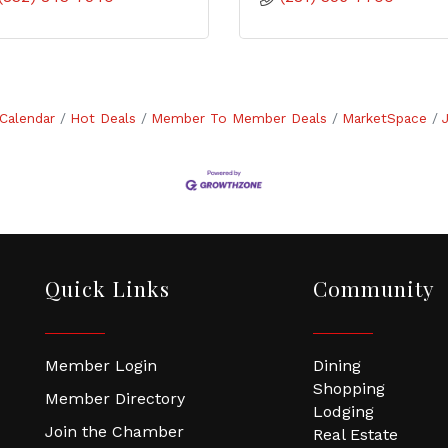
Calendar
Hot Deals
Member To Member Deals
MarketSpace
Quick Links
Community
Member Login
Dining
Shopping
Member Directory
Lodging
Join the Chamber
Real Estate