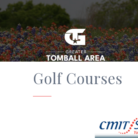
Golf Courses