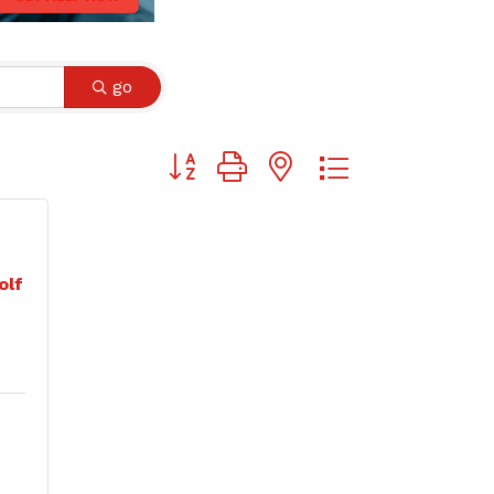
go
Button group with nested dropdown
olf