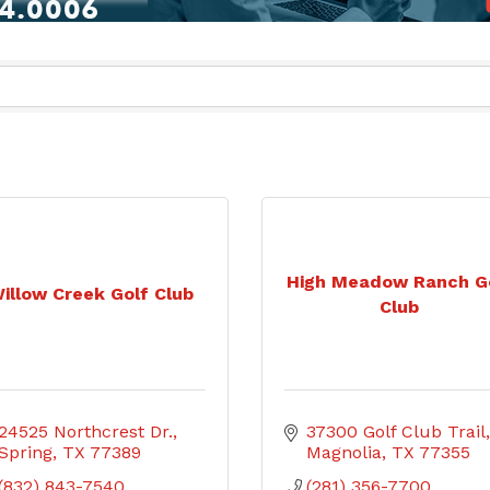
High Meadow Ranch G
illow Creek Golf Club
Club
24525 Northcrest Dr.
37300 Golf Club Trail
Spring
TX
77389
Magnolia
TX
77355
(832) 843-7540
(281) 356-7700