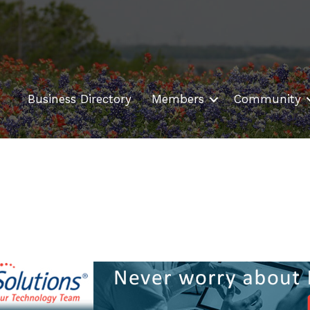
Business Directory
Members
Community