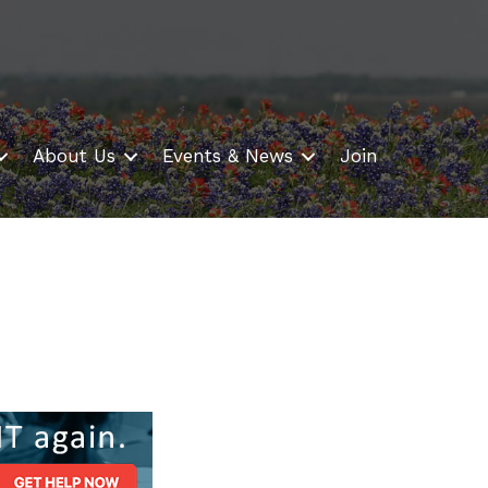
About Us
Events & News
Join