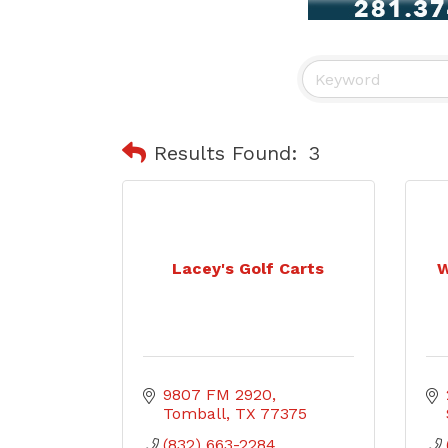
Results Found:
3
Lacey's Golf Carts
W
9807 FM 2920
Tomball
TX
77375
(832) 663-2284