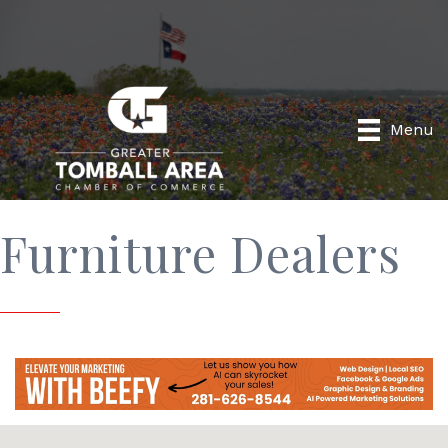
Menu
Furniture Dealers