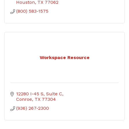
Houston
TX
77062
(800) 583-1575
Workspace Resource
12280 I-45 S
Suite C
Conroe
TX
77304
(936) 267-2300