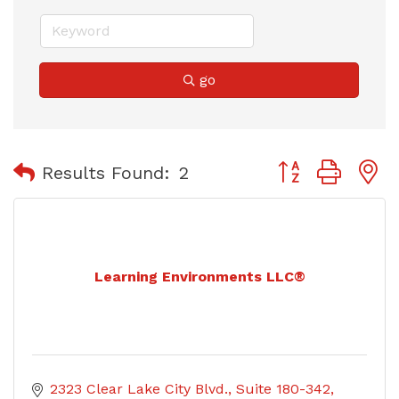
go
Button group with
Results Found:
2
Learning Environments LLC®
2323 Clear Lake City Blvd.
Suite 180-342