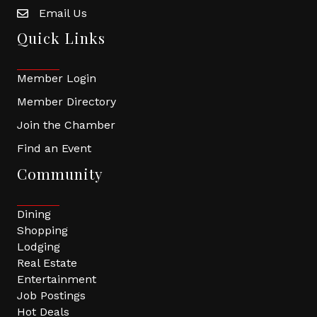
Email Us
Quick Links
Member Login
Member Directory
Join the Chamber
Find an Event
Community
Dining
Shopping
Lodging
Real Estate
Entertainment
Job Postings
Hot Deals