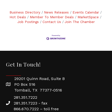
Business Directory
News Releases
Events Calendar
Hot Deals
Member To Member Deals
MarketSpace
Job Postings
Contact Us
Join The Chamber
Get In Touch!
29201 Quinn Road, Suite B
PO Box 516
Tomball, TX 77377-0516
281.351.7222
281.351.7223 - fax
866.670.7222 – toll free