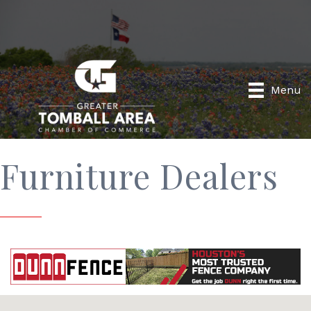
Menu
Furniture Dealers