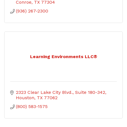
Conroe
TX
77304
(936) 267-2300
Learning Environments LLC®
2323 Clear Lake City Blvd.
Suite 180-342
Houston
TX
77062
(800) 583-1575