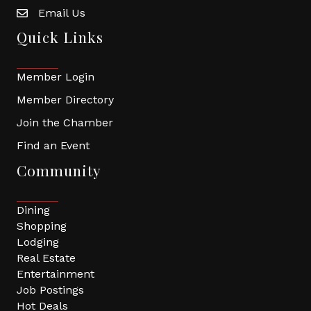
Email Us
Quick Links
Member Login
Member Directory
Join the Chamber
Find an Event
Community
Dining
Shopping
Lodging
Real Estate
Entertainment
Job Postings
Hot Deals