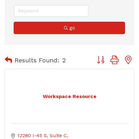
go
Button group with
Results Found:
2
Workspace Resource
12280 I-45 S
Suite C