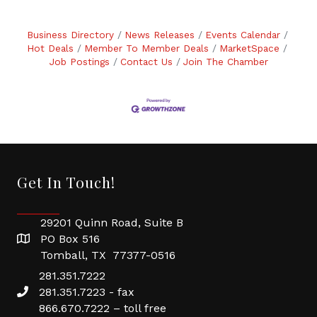
Business Directory
News Releases
Events Calendar
Hot Deals
Member To Member Deals
MarketSpace
Job Postings
Contact Us
Join The Chamber
Get In Touch!
29201 Quinn Road, Suite B
PO Box 516
Tomball, TX 77377-0516
281.351.7222
281.351.7223 - fax
866.670.7222 – toll free