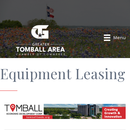
Menu
Equipment Leasing