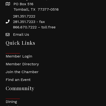
PO Box 516
Tomball, TX 77377-0516
281.351.7222
281.351.7223 - fax
866.670.7222 – toll free
Email Us
Quick Links
Member Login
Member Directory
Join the Chamber
Find an Event
Community
Dining