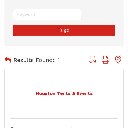
go
Button group with
Results Found:
1
Houston Tents & Events