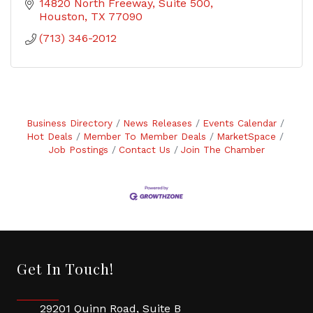
14820 North Freeway
Suite 500
Houston
TX
77090
(713) 346-2012
Business Directory
News Releases
Events Calendar
Hot Deals
Member To Member Deals
MarketSpace
Job Postings
Contact Us
Join The Chamber
Get In Touch!
29201 Quinn Road, Suite B