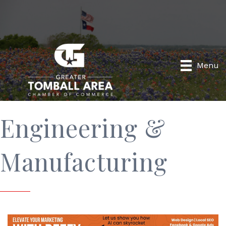
Menu
Engineering &
Manufacturing