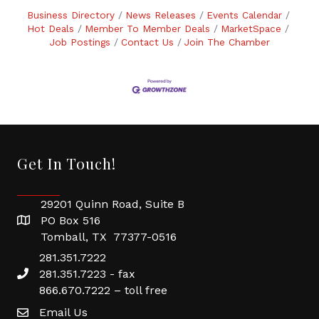
Business Directory
News Releases
Events Calendar
Hot Deals
Member To Member Deals
MarketSpace
Job Postings
Contact Us
Join The Chamber
Get In Touch!
29201 Quinn Road, Suite B
PO Box 516
Tomball, TX 77377-0516
281.351.7222
281.351.7223 - fax
866.670.7222 – toll free
Email Us