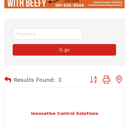
go
Button group with
Results Found:
3
Innovative Control Solutions