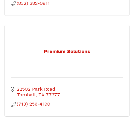
(832) 382-0811
Premium Solutions
22502 Park Road
Tomball
TX
77377
(713) 256-4190