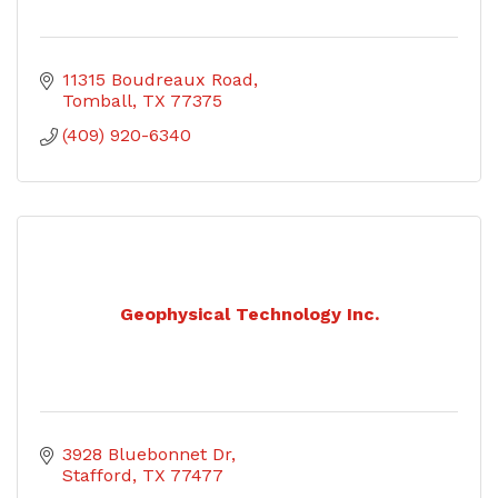
11315 Boudreaux Road
Tomball
TX
77375
(409) 920-6340
Geophysical Technology Inc.
3928 Bluebonnet Dr
Stafford
TX
77477