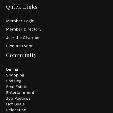
Quick Links
Member Login
Member Directory
Join the Chamber
Find an Event
Community
Dining
Shopping
Lodging
Real Estate
Entertainment
Job Postings
Hot Deals
Relocation