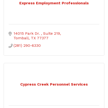
Express Employment Professionals
14015 Park Dr. 
Suite 219
Tomball
TX
77377
(281) 290-6330
Cypress Creek Personnel Services