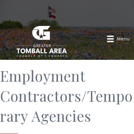
Menu
Employment
Contractors/Tempo
rary Agencies