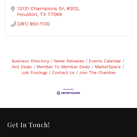
13131 Champions Dr, #202
Houston
TX
77069
(281) 893-1130
Business Directory
News Releases
Events Calendar
Hot Deals
Member To Member Deals
MarketSpace
Job Postings
Contact Us
Join The Chamber
Get In Touch!