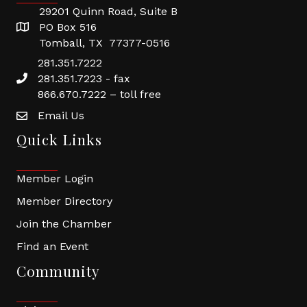
29201 Quinn Road, Suite B
PO Box 516
Tomball, TX 77377-0516
281.351.7222
281.351.7223 - fax
866.670.7222 – toll free
Email Us
Quick Links
Member Login
Member Directory
Join the Chamber
Find an Event
Community