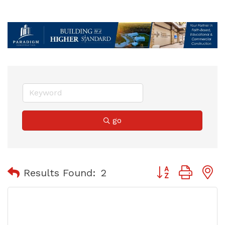
go
Button group with
Results Found:
2