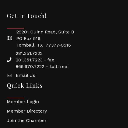
Get In Touch!
29201 Quinn Road, Suite B
PO Box 516
Tomball, TX 77377-0516
281.351.7222
281.351.7223 - fax
866.670.7222 – toll free
Email Us
Quick Links
Member Login
Member Directory
Join the Chamber