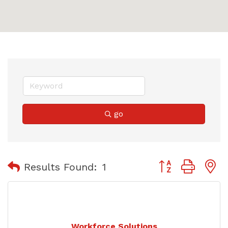
go
Button group with
Results Found:
1
Workforce Solutions