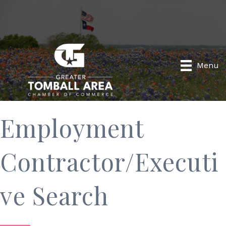
Menu
Employment
Contractor/Executi
ve Search