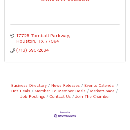
17725 Tomball Parkway
Houston
TX
77064
(713) 590-2634
Business Directory
News Releases
Events Calendar
Hot Deals
Member To Member Deals
MarketSpace
Job Postings
Contact Us
Join The Chamber