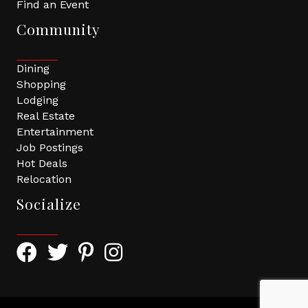
Find an Event
Community
Dining
Shopping
Lodging
Real Estate
Entertainment
Job Postings
Hot Deals
Relocation
Socialize
Facebook Icon with link to Greater Tomball Chamber 
Twitter Icon with link to Greater Tomball Chamb
Pinterest Icon with link to Greater Tomba
Instagram Icon