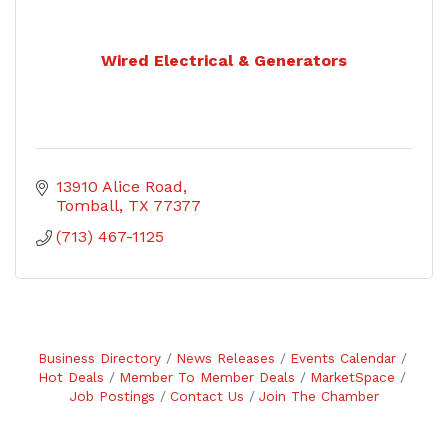
Wired Electrical & Generators
13910 Alice Road
Tomball
TX
77377
(713) 467-1125
Business Directory
News Releases
Events Calendar
Hot Deals
Member To Member Deals
MarketSpace
Job Postings
Contact Us
Join The Chamber