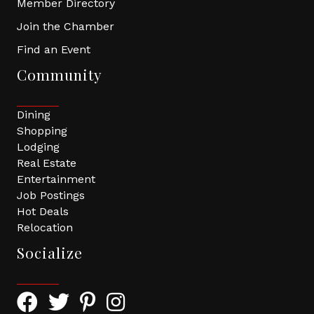
Member Directory
Join the Chamber
Find an Event
Community
Dining
Shopping
Lodging
Real Estate
Entertainment
Job Postings
Hot Deals
Relocation
Socialize
Facebook Icon with link to Greater Tomball Chamber 
Twitter Icon with link to Greater Tomball Chamb
Pinterest Icon with link to Greater Tomba
Instagram Icon