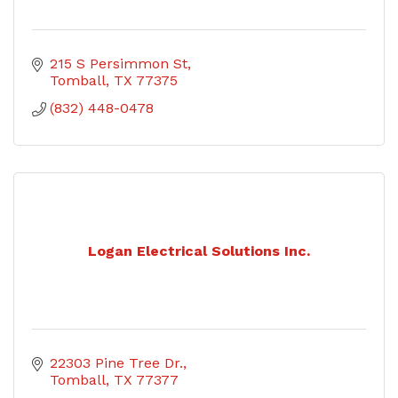
215 S Persimmon St
Tomball
TX
77375
(832) 448-0478
Logan Electrical Solutions Inc.
22303 Pine Tree Dr.
Tomball
TX
77377