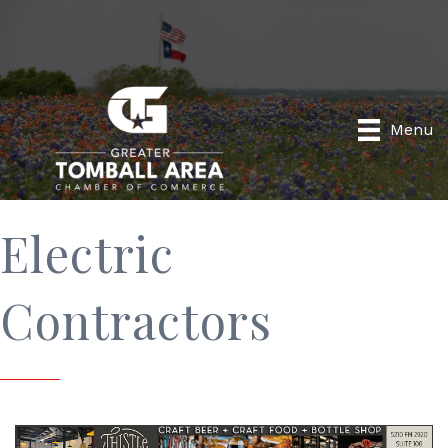
Menu
Electric
Contractors