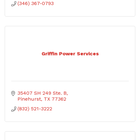
(346) 367-0793
Griffin Power Services
35407 SH 249 Ste. B
Pinehurst
TX
77362
(832) 521-3222