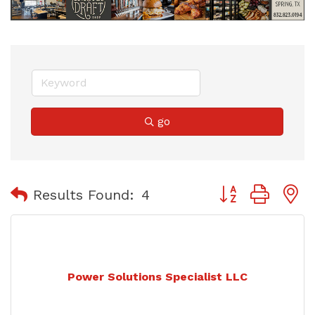
go
Button group with
Results Found:
4
Power Solutions Specialist LLC