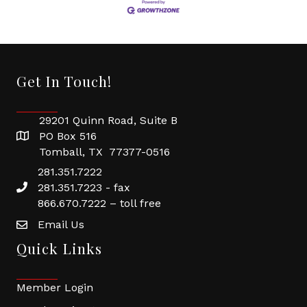
Get In Touch!
29201 Quinn Road, Suite B
PO Box 516
Tomball, TX 77377-0516
281.351.7222
281.351.7223 - fax
866.670.7222 – toll free
Email Us
Quick Links
Member Login