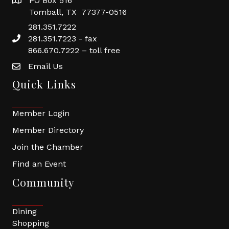
PO Box 516
Tomball, TX 77377-0516
281.351.7222
281.351.7223 - fax
866.670.7222 – toll free
Email Us
Quick Links
Member Login
Member Directory
Join the Chamber
Find an Event
Community
Dining
Shopping