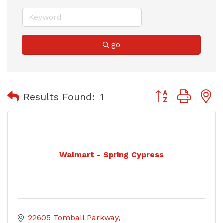
go
Button group with
Results Found:
1
Walmart - Spring Cypress
22605 Tomball Parkway