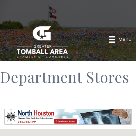
Menu
Department Stores