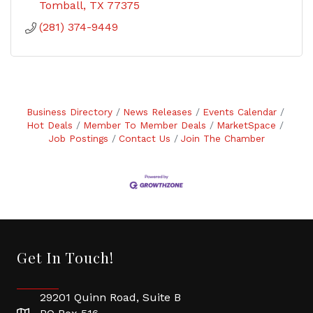
Tomball
TX
77375
(281) 374-9449
Business Directory
News Releases
Events Calendar
Hot Deals
Member To Member Deals
MarketSpace
Job Postings
Contact Us
Join The Chamber
Get In Touch!
29201 Quinn Road, Suite B