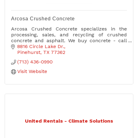
Arcosa Crushed Concrete
Arcosa Crushed Concrete specializes in the
processing, sales, and recycling of crushed
concrete and asphalt. We buy concrete - call
today for more information!
8816 Circle Lake Dr.
Pinehurst
TX
77362
(713) 436-0990
Visit Website
United Rentals - Climate Solutions