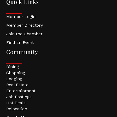
Quick Links
Member Login
Member Directory
Join the Chamber
Find an Event
Community
Dining
Shopping
Lodging
Real Estate
Entertainment
Job Postings
Hot Deals
Relocation