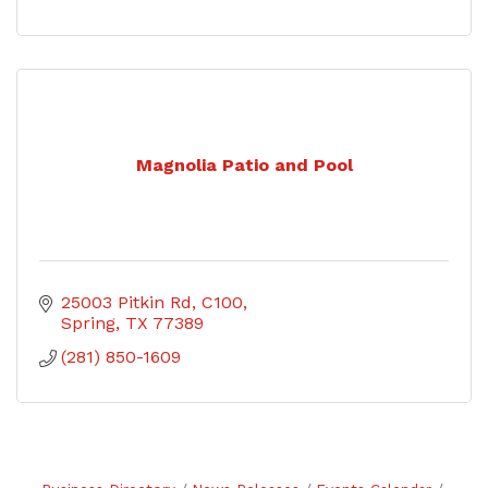
Magnolia Patio and Pool
25003 Pitkin Rd
C100
Spring
TX
77389
(281) 850-1609