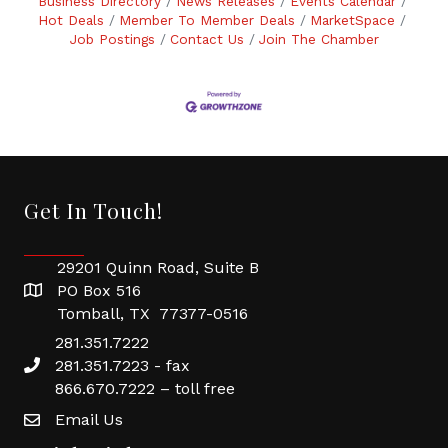
Business Directory
News Releases
Events Calendar
Hot Deals
Member To Member Deals
MarketSpace
Job Postings
Contact Us
Join The Chamber
Get In Touch!
29201 Quinn Road, Suite B
PO Box 516
Tomball, TX 77377-0516
281.351.7222
281.351.7223 - fax
866.670.7222 – toll free
Email Us