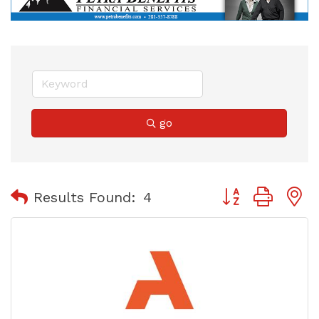
go
Button group with
Results Found:
4