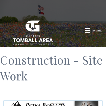
Menu
Construction - Site
Work