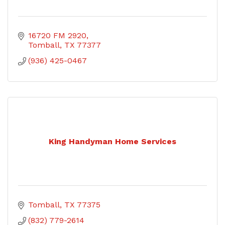
16720 FM 2920
Tomball
TX
77377
(936) 425-0467
King Handyman Home Services
Tomball
TX
77375
(832) 779-2614