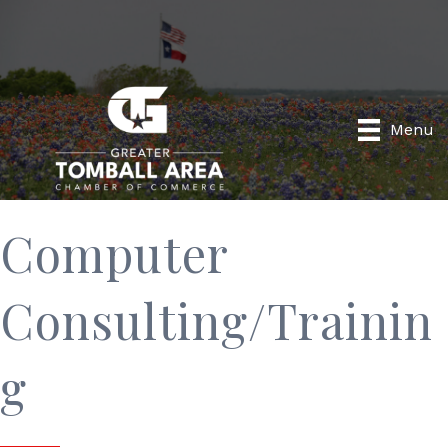
Menu
Computer
Consulting/Trainin
g