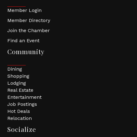
Member Login
Member Directory
Join the Chamber
Find an Event
Community
Dining
Shopping
Lodging
Real Estate
Entertainment
Job Postings
Hot Deals
Relocation
Socialize