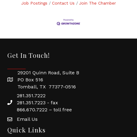
Job Postings
Contact Us
Join The Chamber
Get In Touch!
29201 Quinn Road, Suite B
PO Box 516
Tomball, TX 77377-0516
281.351.7222
281.351.7223 - fax
866.670.7222 – toll free
Email Us
Quick Links