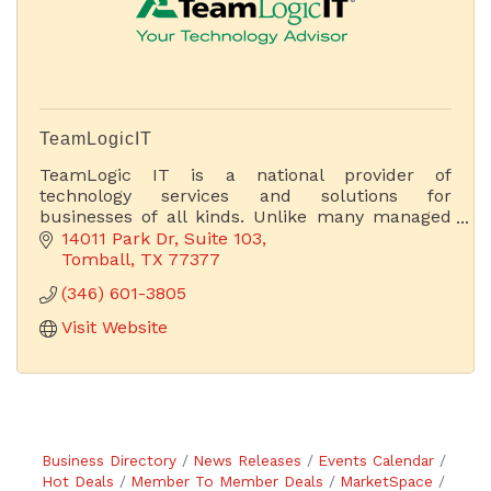
TeamLogicIT
TeamLogic IT is a national provider of
technology services and solutions for
businesses of all kinds. Unlike many managed
service providers (MSPs), we focus on business
14011 Park Dr
Suite 103
and technology.
Tomball
TX
77377
(346) 601-3805
Visit Website
Business Directory
News Releases
Events Calendar
Hot Deals
Member To Member Deals
MarketSpace