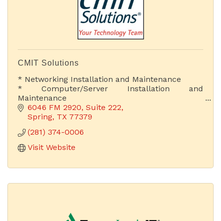
CMIT Solutions
* Networking Installation and Maintenance
* Computer/Server Installation and
Maintenance
* Web Development & Hosting
6046 FM 2920, Suite 222
* Proactive IT Support
Spring
TX
77379
* Cloud Computing Solutions
(281) 374-0006
* Chief Information Officer
Visit Website