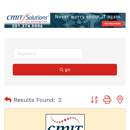
go
Button group with
Results Found:
2