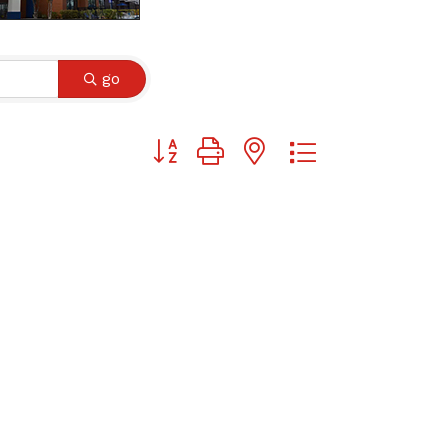
go
Button group with nested dropdown