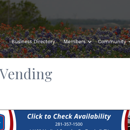
Business Directory
Members
Community
/Vending