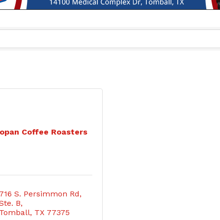
opan Coffee Roasters
716 S. Persimmon Rd, 
Ste. B
Tomball
TX
77375