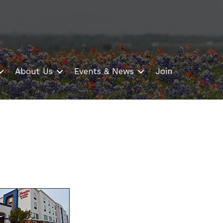
About Us
Events & News
Join