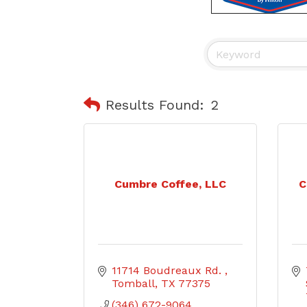
Results Found:
2
Cumbre Coffee, LLC
C
11714 Boudreaux Rd. 
Tomball
TX
77375
(346) 672-9064