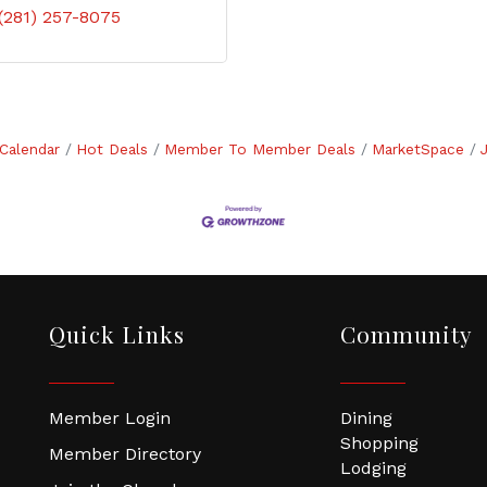
(281) 257-8075
Calendar
Hot Deals
Member To Member Deals
MarketSpace
Quick Links
Community
Member Login
Dining
Shopping
Member Directory
Lodging