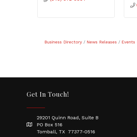
Business Directory
News Releases
Events 
Get In Touch!
29201 Quinn Road, Suite B
PO Box 516
Tomball, TX 77377-0516