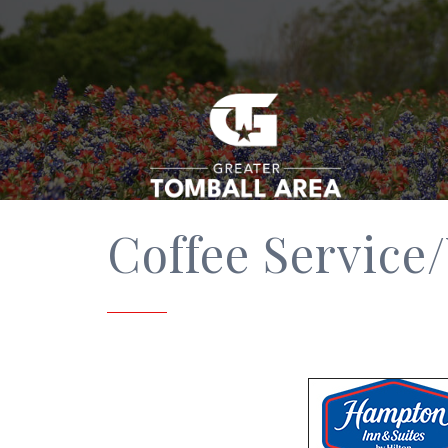
Coffee Service