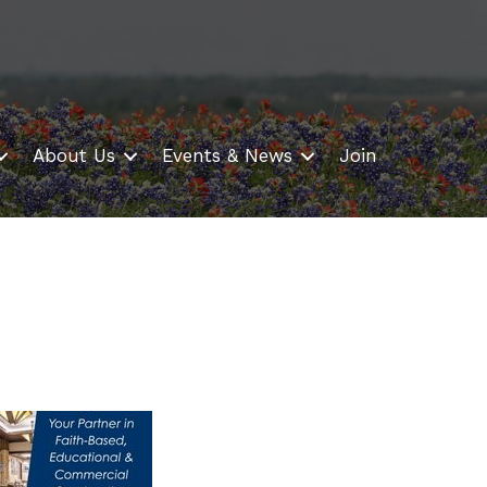
About Us
Events & News
Join