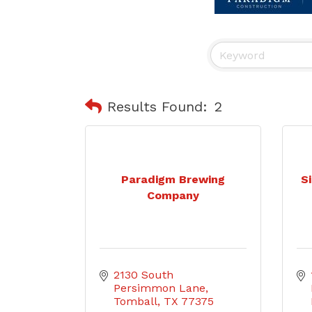
Results Found:
2
Paradigm Brewing
Si
Company
2130 South 
Persimmon Lane
Tomball
TX
77375