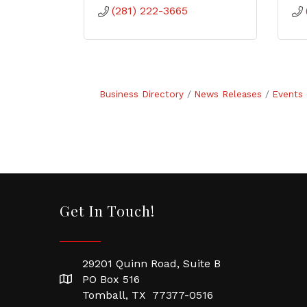
(281) 222-3665
Business Directory
News Releases
Events 
Get In Touch!
29201 Quinn Road, Suite B
PO Box 516
Tomball, TX 77377-0516