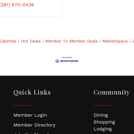
(281) 970-0428
Calendar
Hot Deals
Member To Member Deals
MarketSpace
Quick Links
Community
Member Login
Dining
Shopping
Member Directory
Lodging