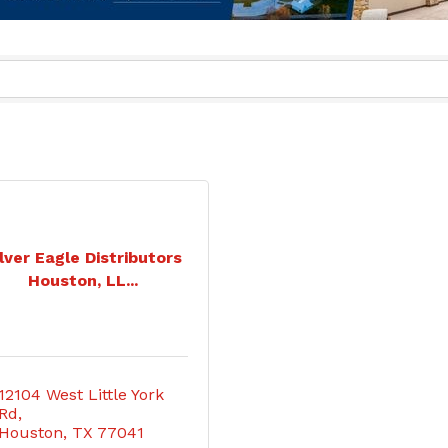
lver Eagle Distributors
Houston, LL...
12104 West Little York 
Rd
Houston
TX
77041