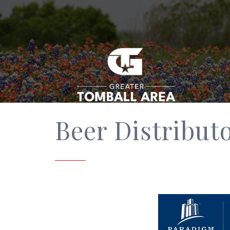
Beer Distribut