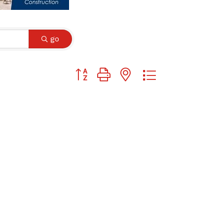
go
Button group with nested dropdown