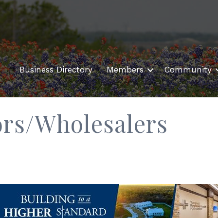
Business Directory
Members
Community
ors/Wholesalers