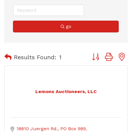
go
Button group with
Results Found:
1
Lemons Auctioneers, LLC
18810 Juergen Rd.
PO Box 989