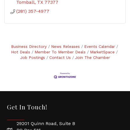
Tomball
TX
77377
(281) 357-4977
Business Directory
News Releases
Events Calendar
Hot Deals
Member To Member Deals
MarketSpace
Job Postings
Contact Us
Join The Chamber
Get In Touch!
29201 Quinn Road, Suite B