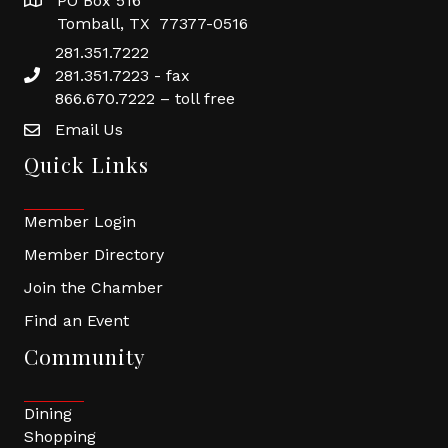
PO Box 516
Tomball, TX 77377-0516
281.351.7222
281.351.7223 - fax
866.670.7222 – toll free
Email Us
Quick Links
Member Login
Member Directory
Join the Chamber
Find an Event
Community
Dining
Shopping