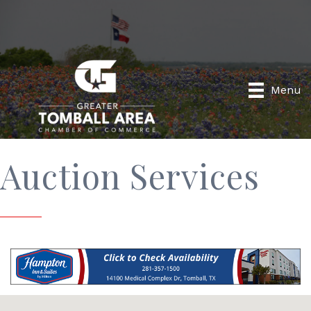
Menu
Auction Services