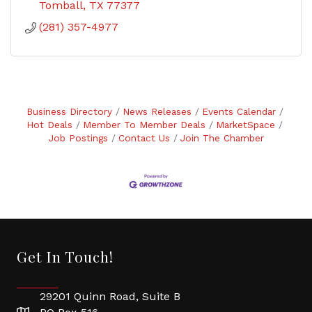
Tomball
TX
77377
(281) 357-4977
Business Directory
News Releases
Events Calendar
Hot Deals
Member To Member Deals
MarketSpace
Job Postings
Contact Us
Join The Chamber
Get In Touch!
29201 Quinn Road, Suite B