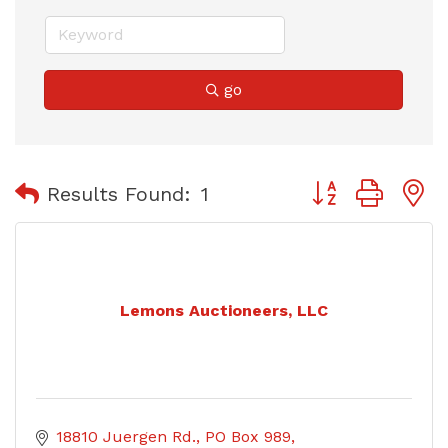
go
Button group with
Results Found:
1
Lemons Auctioneers, LLC
18810 Juergen Rd.
PO Box 989