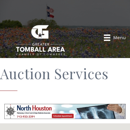
Menu
Auction Services