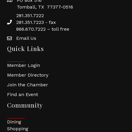
PO Box 516
Tomball, TX 77377-0516
281.351.7222
281.351.7223 - fax
866.670.7222 – toll free
Email Us
Quick Links
Member Login
Member Directory
Join the Chamber
Find an Event
Community
Dining
Shopping