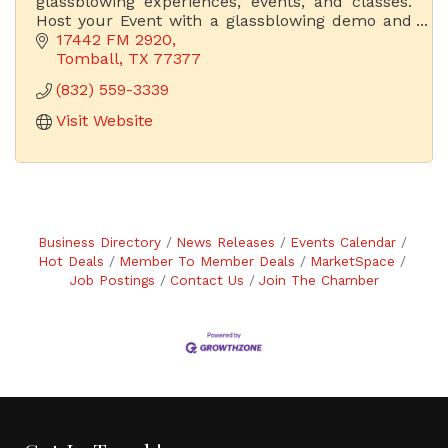
glassblowing experiences, events, and classes.
Host your Event with a glassblowing demo and
have the experience of a lifetime. Acquire
17442 FM 2920
Unique Hand-Blown Ar Glass.
Tomball
TX
77377
(832) 559-3339
Visit Website
Business Directory
News Releases
Events Calendar
Hot Deals
Member To Member Deals
MarketSpace
Job Postings
Contact Us
Join The Chamber