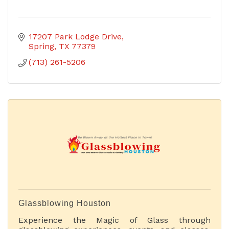
17207 Park Lodge Drive
Spring
TX
77379
(713) 261-5206
Glassblowing Houston
Experience the Magic of Glass through