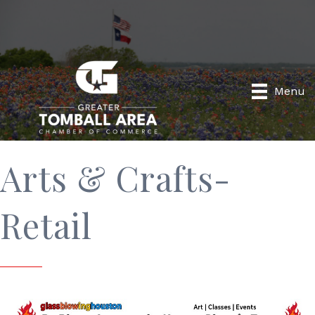
Menu
Arts & Crafts-
Retail