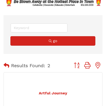
go
Button group with
Results Found:
2
Artful Journey