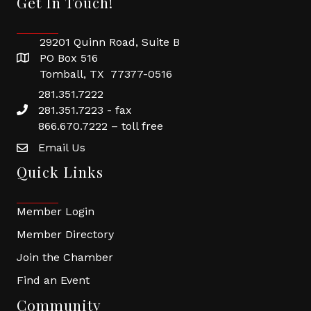
Get In Touch!
29201 Quinn Road, Suite B
PO Box 516
Tomball, TX 77377-0516
281.351.7222
281.351.7223 - fax
866.670.7222 – toll free
Email Us
Quick Links
Member Login
Member Directory
Join the Chamber
Find an Event
Community